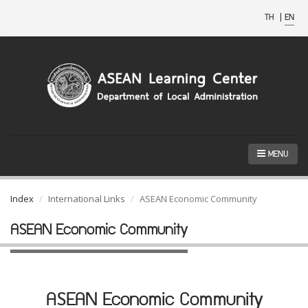
TH
|
EN
MENU
Index
International Links
ASEAN Economic Community
ASEAN Economic Community
ASEAN Economic Community