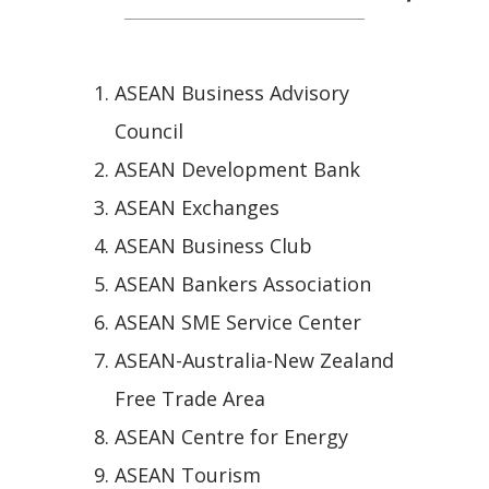
ASEAN Business Advisory
Council
ASEAN Development Bank
ASEAN Exchanges
ASEAN Business Club
ASEAN Bankers Association
ASEAN SME Service Center
ASEAN-Australia-New Zealand
Free Trade Area
ASEAN Centre for Energy
ASEAN Tourism