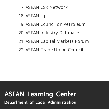
ASEAN CSR Network
ASEAN Up
ASEAN Council on Petroleum
ASEAN Industry Database
ASEAN Capital Markets Forum
ASEAN Trade Union Council