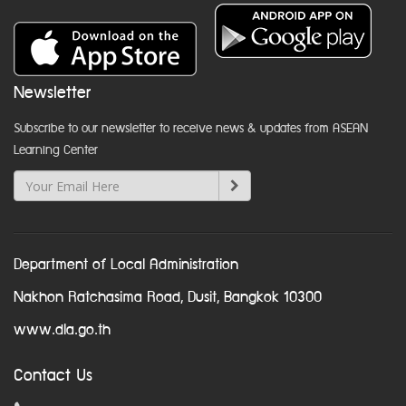
Newsletter
Subscribe to our newsletter to receive news & updates from ASEAN
Learning Center
Department of Local Administration
Nakhon Ratchasima Road, Dusit, Bangkok 10300
www.dla.go.th
Contact Us