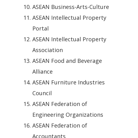
ASEAN Business-Arts-Culture
ASEAN Intellectual Property
Portal
ASEAN Intellectual Property
Association
ASEAN Food and Beverage
Alliance
ASEAN Furniture Industries
Council
ASEAN Federation of
Engineering Organizations
ASEAN Federation of
Accountants