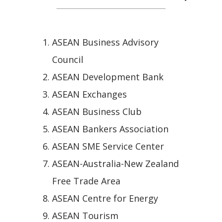
ASEAN Business Advisory
Council
ASEAN Development Bank
ASEAN Exchanges
ASEAN Business Club
ASEAN Bankers Association
ASEAN SME Service Center
ASEAN-Australia-New Zealand
Free Trade Area
ASEAN Centre for Energy
ASEAN Tourism