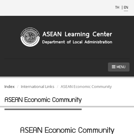
TH
|
EN
MENU
Index
International Links
ASEAN Economic Community
ASEAN Economic Community
ASEAN Economic Community