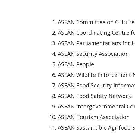
ASEAN Committee on Culture
ASEAN Coordinating Centre f
ASEAN Parliamentarians for 
ASEAN Security Association
ASEAN People
ASEAN Wildlife Enforcement
ASEAN Food Security Informa
ASEAN Food Safety Network
ASEAN Intergovernmental Co
ASEAN Tourism Association
ASEAN Sustainable Agrifood 