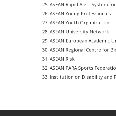
ASEAN Rapid Alert System fo
ASEAN Young Professionals
ASEAN Youth Organization
ASEAN University Network
ASEAN-European Academic Un
ASEAN Regional Centre for Bi
ASEAN Risk
ASEAN PARA Sports Federati
Institution on Disability and 