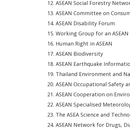
ASEAN Social Forestry Netwo
ASEAN Committee on Consum
ASEAN Disability Forum
Working Group for an ASEAN
Human Right in ASEAN
ASEAN Biodiversity
ASEAN Earthquake Informati
Thailand Environment and Na
ASEAN Occupational Safety a
ASEAN Cooperation on Envir
ASEAN Specialised Meteorolog
The ASEA Science and Techn
ASEAN Network for Drugs, Dia