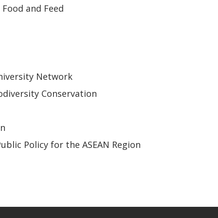
r Food and Feed
iversity Network
odiversity Conservation
on
Public Policy for the ASEAN Region