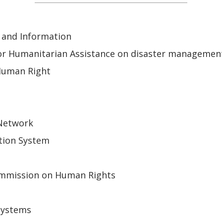
 and Information
or Humanitarian Assistance on disaster managemen
Human Right
 Network
tion System
mmission on Human Rights
Systems