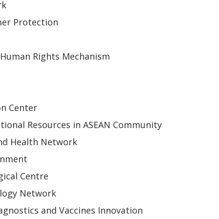
rk
er Protection
 Human Rights Mechanism
on Center
tional Resources in ASEAN Community
nd Health Network
onment
ical Centre
ology Network
gnostics and Vaccines Innovation