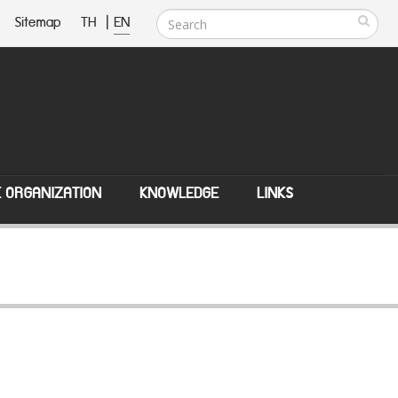
Sitemap
TH
|
EN
E ORGANIZATION
KNOWLEDGE
LINKS