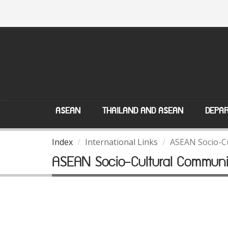
ASEAN
THAILAND AND ASEAN
DEPAR
Index
International Links
ASEAN Socio-C
ASEAN Socio-Cultural Communi