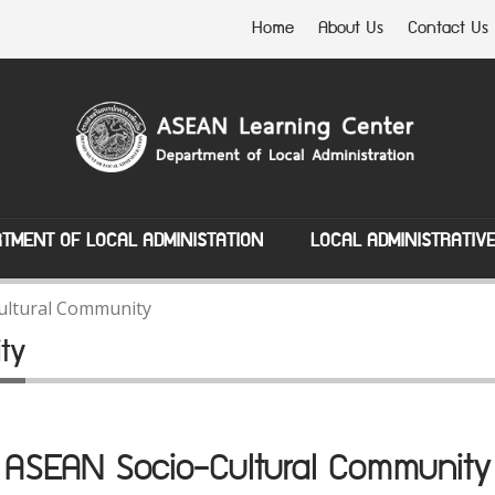
Home
About Us
Contact Us
TMENT OF LOCAL ADMINISTATION
LOCAL ADMINISTRATIV
ultural Community
ty
ASEAN Socio-Cultural Community