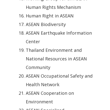
Human Rights Mechanism
Human Right in ASEAN
ASEAN Biodiversity
ASEAN Earthquake Information
Center
Thailand Environment and
National Resources in ASEAN
Community
ASEAN Occupational Safety and
Health Network
ASEAN Cooperation on
Environment