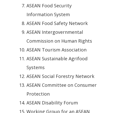
ASEAN Food Security
Information System
ASEAN Food Safety Network
ASEAN Intergovernmental
Commission on Human Rights
ASEAN Tourism Association
ASEAN Sustainable Agrifood
Systems
ASEAN Social Forestry Network
ASEAN Committee on Consumer
Protection
ASEAN Disability Forum
Working Group for an ASEAN