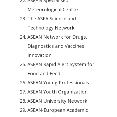
ASEAN Specialised
Meteorological Centre
The ASEA Science and
Technology Network
ASEAN Network for Drugs,
Diagnostics and Vaccines
Innovation
ASEAN Rapid Alert System for
Food and Feed
ASEAN Young Professionals
ASEAN Youth Organization
ASEAN University Network
ASEAN-European Academic