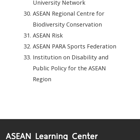
University Network
ASEAN Regional Centre for
Biodiversity Conservation
ASEAN Risk
ASEAN PARA Sports Federation
Institution on Disability and
Public Policy for the ASEAN
Region