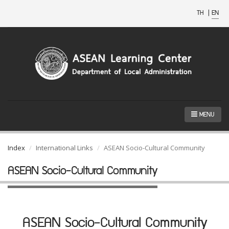
TH
|
EN
MENU
Index
International Links
ASEAN Socio-Cultural Community
ASEAN Socio-Cultural Community
ASEAN Socio-Cultural Community