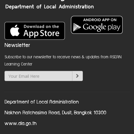
Newsletter
Subscribe to our newsletter to receive news & updates from ASEAN
Learning Center
Department of Local Administration
Nakhon Ratchasima Road, Dusit, Bangkok 10300
www.dla.go.th