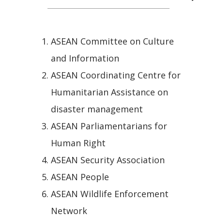
ASEAN Committee on Culture
and Information
ASEAN Coordinating Centre for
Humanitarian Assistance on
disaster management
ASEAN Parliamentarians for
Human Right
ASEAN Security Association
ASEAN People
ASEAN Wildlife Enforcement
Network