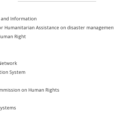
 and Information
or Humanitarian Assistance on disaster managemen
Human Right
 Network
tion System
mmission on Human Rights
Systems