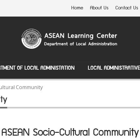
Home
About Us
Contact Us
TMENT OF LOCAL ADMINISTATION
LOCAL ADMINISTRATIV
ultural Community
ty
ASEAN Socio-Cultural Community