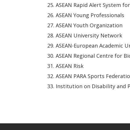
ASEAN Rapid Alert System fo
ASEAN Young Professionals
ASEAN Youth Organization
ASEAN University Network
ASEAN-European Academic Un
ASEAN Regional Centre for Bi
ASEAN Risk
ASEAN PARA Sports Federati
Institution on Disability and 