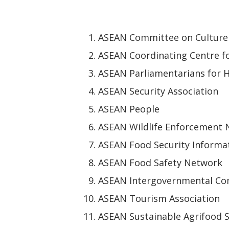
ASEAN Committee on Culture
ASEAN Coordinating Centre f
ASEAN Parliamentarians for 
ASEAN Security Association
ASEAN People
ASEAN Wildlife Enforcement
ASEAN Food Security Informa
ASEAN Food Safety Network
ASEAN Intergovernmental Co
ASEAN Tourism Association
ASEAN Sustainable Agrifood 