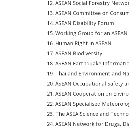
ASEAN Social Forestry Netwo
ASEAN Committee on Consum
ASEAN Disability Forum
Working Group for an ASEAN
Human Right in ASEAN
ASEAN Biodiversity
ASEAN Earthquake Informati
Thailand Environment and Na
ASEAN Occupational Safety a
ASEAN Cooperation on Envir
ASEAN Specialised Meteorolog
The ASEA Science and Techn
ASEAN Network for Drugs, Dia