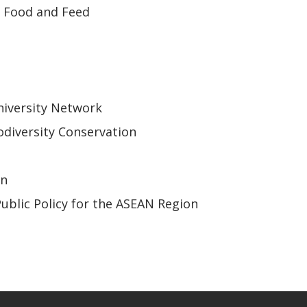
r Food and Feed
iversity Network
odiversity Conservation
on
Public Policy for the ASEAN Region