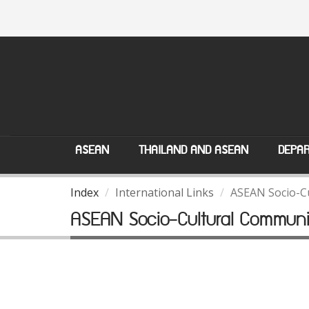
ASEAN
THAILAND AND ASEAN
DEPAR
Index
International Links
ASEAN Socio-C
ASEAN Socio-Cultural Communi