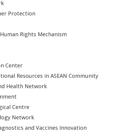
rk
er Protection
 Human Rights Mechanism
on Center
tional Resources in ASEAN Community
nd Health Network
onment
ical Centre
ology Network
gnostics and Vaccines Innovation