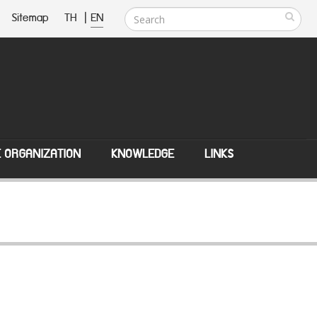
Sitemap
TH
|
EN
E ORGANIZATION
KNOWLEDGE
LINKS