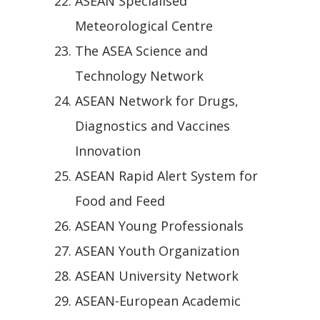
ASEAN Specialised
Meteorological Centre
The ASEA Science and
Technology Network
ASEAN Network for Drugs,
Diagnostics and Vaccines
Innovation
ASEAN Rapid Alert System for
Food and Feed
ASEAN Young Professionals
ASEAN Youth Organization
ASEAN University Network
ASEAN-European Academic