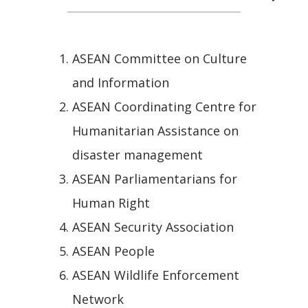
ASEAN Committee on Culture
and Information
ASEAN Coordinating Centre for
Humanitarian Assistance on
disaster management
ASEAN Parliamentarians for
Human Right
ASEAN Security Association
ASEAN People
ASEAN Wildlife Enforcement
Network