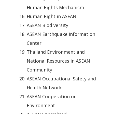
Human Rights Mechanism
Human Right in ASEAN
ASEAN Biodiversity
ASEAN Earthquake Information
Center
Thailand Environment and
National Resources in ASEAN
Community
ASEAN Occupational Safety and
Health Network
ASEAN Cooperation on
Environment