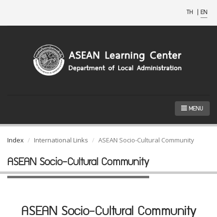
TH
|
EN
MENU
Index
International Links
ASEAN Socio-Cultural Community
ASEAN Socio-Cultural Community
ASEAN Socio-Cultural Community