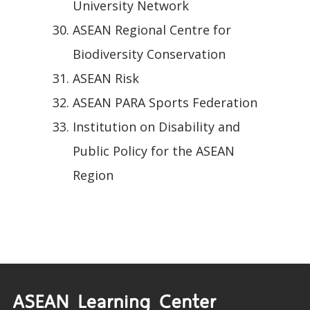
University Network
ASEAN Regional Centre for
Biodiversity Conservation
ASEAN Risk
ASEAN PARA Sports Federation
Institution on Disability and
Public Policy for the ASEAN
Region