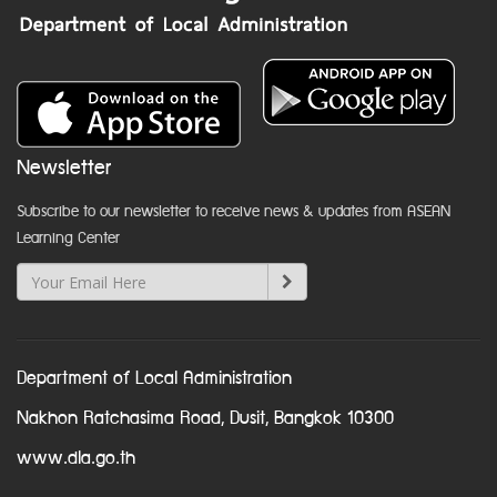
Newsletter
Subscribe to our newsletter to receive news & updates from ASEAN
Learning Center
Department of Local Administration
Nakhon Ratchasima Road, Dusit, Bangkok 10300
www.dla.go.th