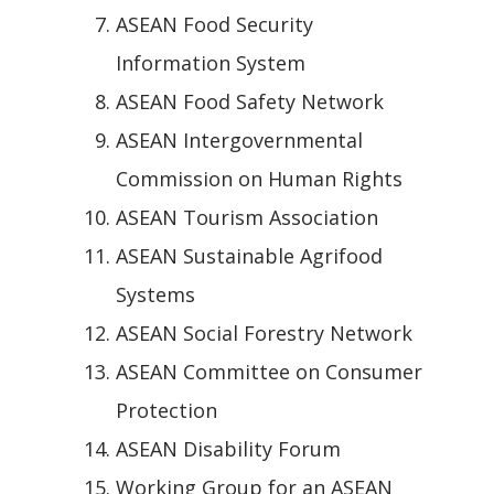
ASEAN Food Security
Information System
ASEAN Food Safety Network
ASEAN Intergovernmental
Commission on Human Rights
ASEAN Tourism Association
ASEAN Sustainable Agrifood
Systems
ASEAN Social Forestry Network
ASEAN Committee on Consumer
Protection
ASEAN Disability Forum
Working Group for an ASEAN