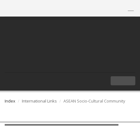
TH
|
EN
MENU
Index
International Links
ASEAN Socio-Cultural Community
ASEAN Socio-Cultural Community