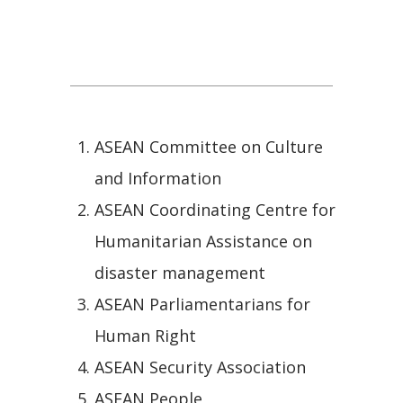
ASEAN Socio-Cultural
Community
ASEAN Committee on Culture
and Information
ASEAN Coordinating Centre for
Humanitarian Assistance on
disaster management
ASEAN Parliamentarians for
Human Right
ASEAN Security Association
ASEAN People