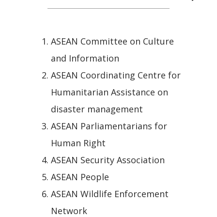
ASEAN Committee on Culture
and Information
ASEAN Coordinating Centre for
Humanitarian Assistance on
disaster management
ASEAN Parliamentarians for
Human Right
ASEAN Security Association
ASEAN People
ASEAN Wildlife Enforcement
Network