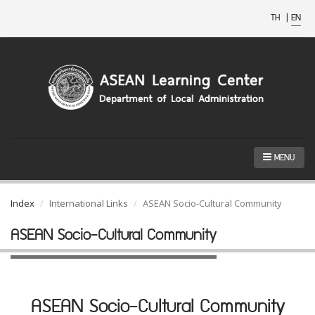
TH
|
EN
MENU
Index
International Links
ASEAN Socio-Cultural Community
ASEAN Socio-Cultural Community
ASEAN Socio-Cultural Community