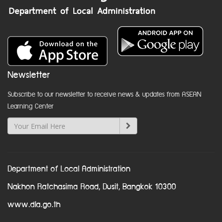
Newsletter
Subscribe to our newsletter to receive news & updates from ASEAN
Learning Center
Department of Local Administration
Nakhon Ratchasima Road, Dusit, Bangkok 10300
www.dla.go.th