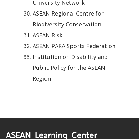
University Network
ASEAN Regional Centre for
Biodiversity Conservation
ASEAN Risk
ASEAN PARA Sports Federation
Institution on Disability and
Public Policy for the ASEAN
Region