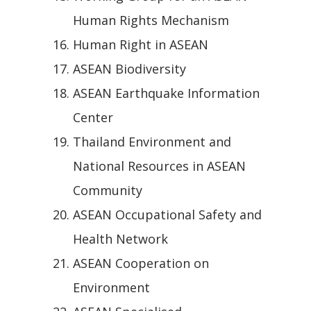
Human Rights Mechanism
Human Right in ASEAN
ASEAN Biodiversity
ASEAN Earthquake Information
Center
Thailand Environment and
National Resources in ASEAN
Community
ASEAN Occupational Safety and
Health Network
ASEAN Cooperation on
Environment