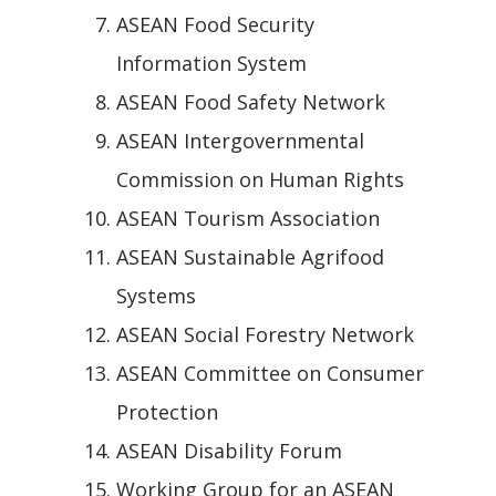
ASEAN Food Security
Information System
ASEAN Food Safety Network
ASEAN Intergovernmental
Commission on Human Rights
ASEAN Tourism Association
ASEAN Sustainable Agrifood
Systems
ASEAN Social Forestry Network
ASEAN Committee on Consumer
Protection
ASEAN Disability Forum
Working Group for an ASEAN