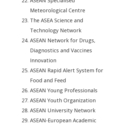
ASEAN Specialised
Meteorological Centre
The ASEA Science and
Technology Network
ASEAN Network for Drugs,
Diagnostics and Vaccines
Innovation
ASEAN Rapid Alert System for
Food and Feed
ASEAN Young Professionals
ASEAN Youth Organization
ASEAN University Network
ASEAN-European Academic