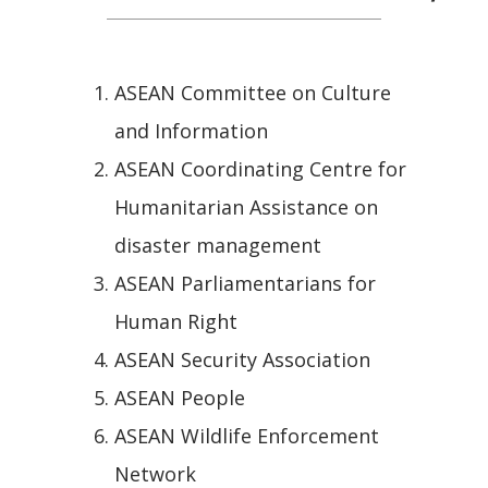
ASEAN Committee on Culture
and Information
ASEAN Coordinating Centre for
Humanitarian Assistance on
disaster management
ASEAN Parliamentarians for
Human Right
ASEAN Security Association
ASEAN People
ASEAN Wildlife Enforcement
Network