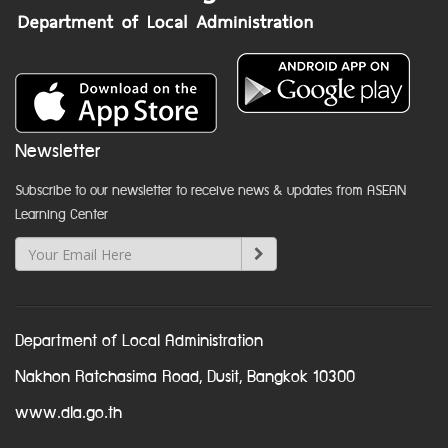
Newsletter
Subscribe to our newsletter to receive news & updates from ASEAN
Learning Center
Department of Local Administration
Nakhon Ratchasima Road, Dusit, Bangkok 10300
www.dla.go.th