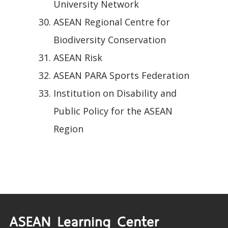
University Network
ASEAN Regional Centre for
Biodiversity Conservation
ASEAN Risk
ASEAN PARA Sports Federation
Institution on Disability and
Public Policy for the ASEAN
Region