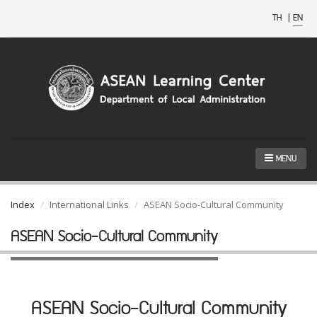
TH
|
EN
MENU
Index
International Links
ASEAN Socio-Cultural Community
ASEAN Socio-Cultural Community
ASEAN Socio-Cultural Community