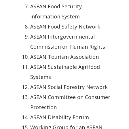
ASEAN Food Security
Information System
ASEAN Food Safety Network
ASEAN Intergovernmental
Commission on Human Rights
ASEAN Tourism Association
ASEAN Sustainable Agrifood
Systems
ASEAN Social Forestry Network
ASEAN Committee on Consumer
Protection
ASEAN Disability Forum
Working Group for an ASEAN