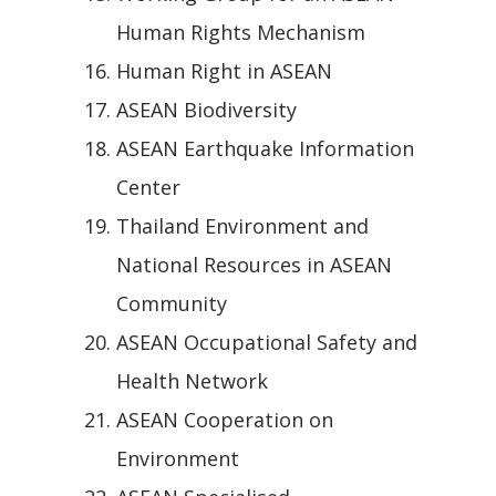
Human Rights Mechanism
Human Right in ASEAN
ASEAN Biodiversity
ASEAN Earthquake Information
Center
Thailand Environment and
National Resources in ASEAN
Community
ASEAN Occupational Safety and
Health Network
ASEAN Cooperation on
Environment