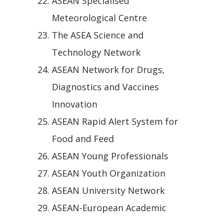
ASEAN Specialised
Meteorological Centre
The ASEA Science and
Technology Network
ASEAN Network for Drugs,
Diagnostics and Vaccines
Innovation
ASEAN Rapid Alert System for
Food and Feed
ASEAN Young Professionals
ASEAN Youth Organization
ASEAN University Network
ASEAN-European Academic