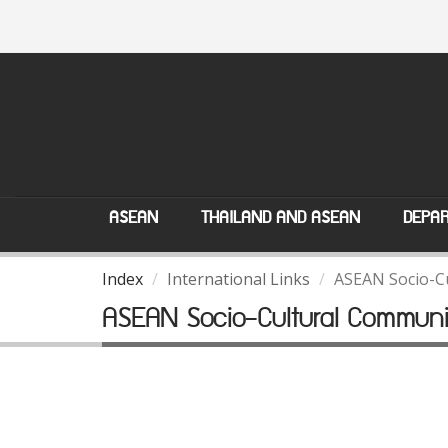
ASEAN
THAILAND AND ASEAN
DEPAR
Index
International Links
ASEAN Socio-C
ASEAN Socio-Cultural Communi