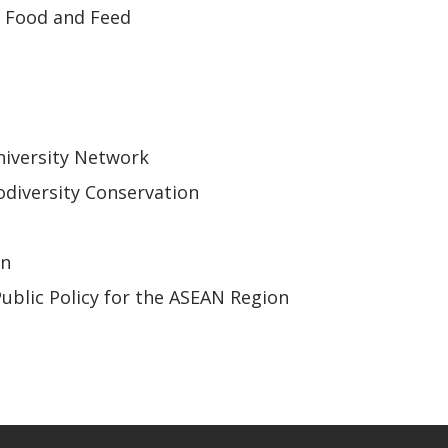
r Food and Feed
iversity Network
odiversity Conservation
on
Public Policy for the ASEAN Region