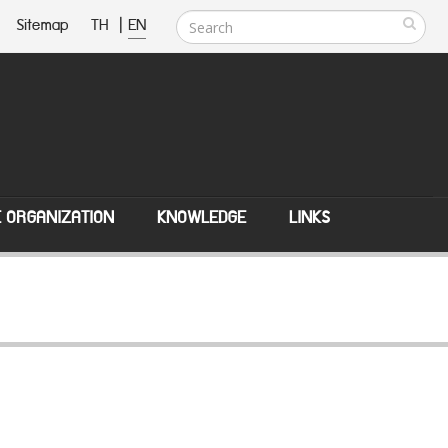
Sitemap
TH
|
EN
E ORGANIZATION
KNOWLEDGE
LINKS