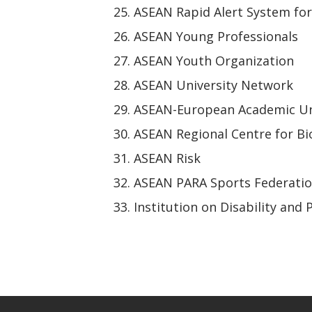
ASEAN Rapid Alert System fo
ASEAN Young Professionals
ASEAN Youth Organization
ASEAN University Network
ASEAN-European Academic Un
ASEAN Regional Centre for Bi
ASEAN Risk
ASEAN PARA Sports Federati
Institution on Disability and 