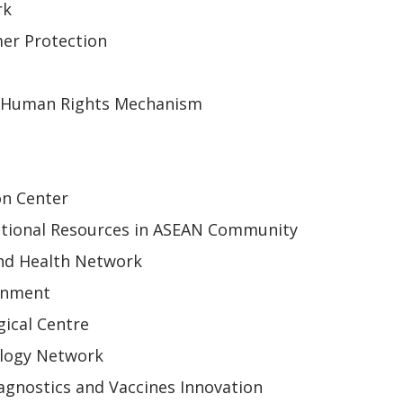
rk
er Protection
 Human Rights Mechanism
on Center
tional Resources in ASEAN Community
nd Health Network
onment
ical Centre
ology Network
gnostics and Vaccines Innovation