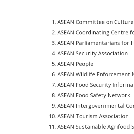
ASEAN Committee on Culture
ASEAN Coordinating Centre f
ASEAN Parliamentarians for 
ASEAN Security Association
ASEAN People
ASEAN Wildlife Enforcement
ASEAN Food Security Informa
ASEAN Food Safety Network
ASEAN Intergovernmental Co
ASEAN Tourism Association
ASEAN Sustainable Agrifood 