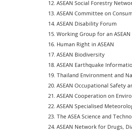
ASEAN Social Forestry Netwo
ASEAN Committee on Consum
ASEAN Disability Forum
Working Group for an ASEAN
Human Right in ASEAN
ASEAN Biodiversity
ASEAN Earthquake Informati
Thailand Environment and Na
ASEAN Occupational Safety a
ASEAN Cooperation on Envir
ASEAN Specialised Meteorolog
The ASEA Science and Techn
ASEAN Network for Drugs, Dia