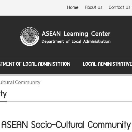
Home
About Us
Contact Us
TMENT OF LOCAL ADMINISTATION
LOCAL ADMINISTRATIV
ultural Community
ty
ASEAN Socio-Cultural Community