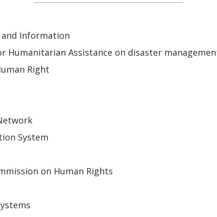
 and Information
or Humanitarian Assistance on disaster managemen
Human Right
 Network
tion System
mmission on Human Rights
Systems