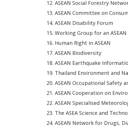
ASEAN Social Forestry Netwo
ASEAN Committee on Consum
ASEAN Disability Forum
Working Group for an ASEAN
Human Right in ASEAN
ASEAN Biodiversity
ASEAN Earthquake Informati
Thailand Environment and Na
ASEAN Occupational Safety a
ASEAN Cooperation on Envir
ASEAN Specialised Meteorolog
The ASEA Science and Techn
ASEAN Network for Drugs, Dia