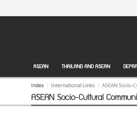
ASEAN
THAILAND AND ASEAN
DEPAR
Index
International Links
ASEAN Socio-C
ASEAN Socio-Cultural Communi