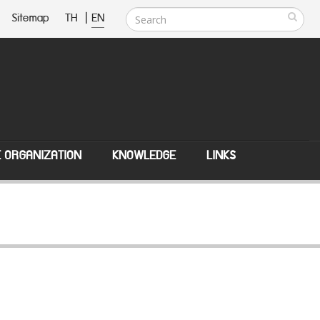
Sitemap
TH
|
EN
E ORGANIZATION
KNOWLEDGE
LINKS