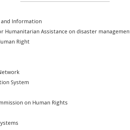
 and Information
or Humanitarian Assistance on disaster managemen
Human Right
 Network
tion System
mmission on Human Rights
Systems