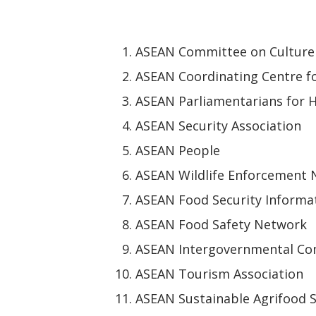
ASEAN Committee on Culture
ASEAN Coordinating Centre f
ASEAN Parliamentarians for 
ASEAN Security Association
ASEAN People
ASEAN Wildlife Enforcement
ASEAN Food Security Informa
ASEAN Food Safety Network
ASEAN Intergovernmental Co
ASEAN Tourism Association
ASEAN Sustainable Agrifood 