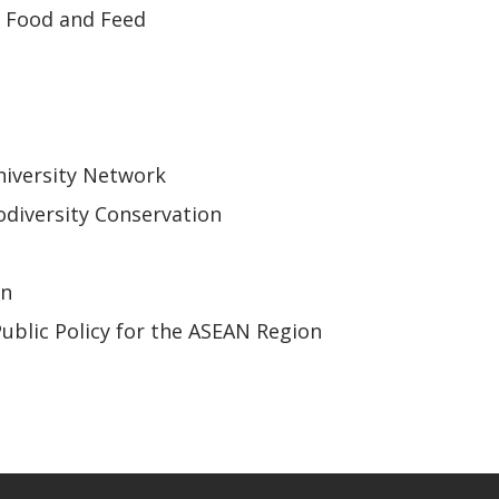
r Food and Feed
iversity Network
odiversity Conservation
on
Public Policy for the ASEAN Region