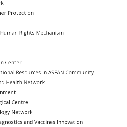
rk
er Protection
 Human Rights Mechanism
on Center
tional Resources in ASEAN Community
nd Health Network
onment
ical Centre
ology Network
gnostics and Vaccines Innovation