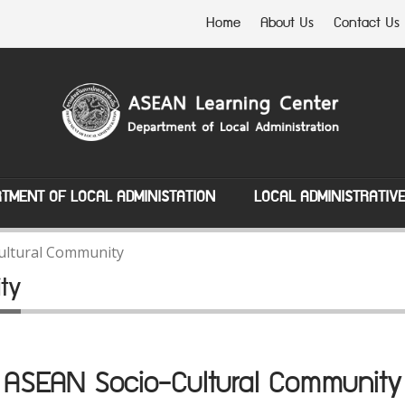
Home
About Us
Contact Us
TMENT OF LOCAL ADMINISTATION
LOCAL ADMINISTRATIV
ultural Community
ty
ASEAN Socio-Cultural Community