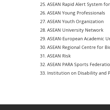
ASEAN Rapid Alert System fo
ASEAN Young Professionals
ASEAN Youth Organization
ASEAN University Network
ASEAN-European Academic Un
ASEAN Regional Centre for Bi
ASEAN Risk
ASEAN PARA Sports Federati
Institution on Disability and 