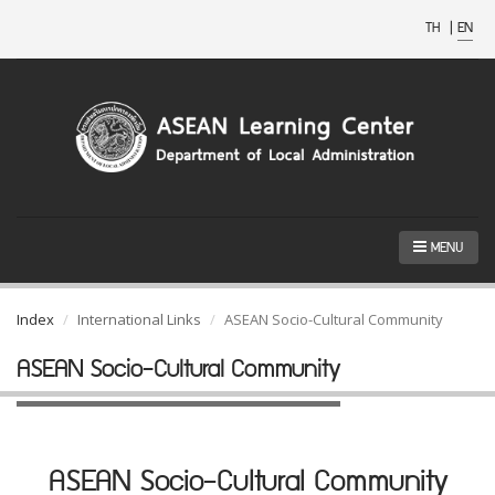
TH
|
EN
MENU
Index
International Links
ASEAN Socio-Cultural Community
ASEAN Socio-Cultural Community
ASEAN Socio-Cultural Community