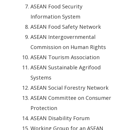
ASEAN Food Security
Information System
ASEAN Food Safety Network
ASEAN Intergovernmental
Commission on Human Rights
ASEAN Tourism Association
ASEAN Sustainable Agrifood
Systems
ASEAN Social Forestry Network
ASEAN Committee on Consumer
Protection
ASEAN Disability Forum
Working Group for an ASEAN