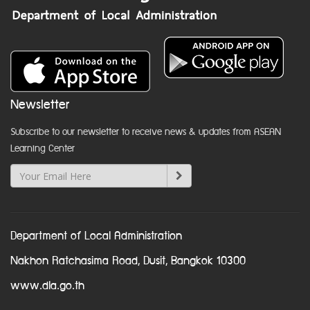
Newsletter
Subscribe to our newsletter to receive news & updates from ASEAN
Learning Center
Department of Local Administration
Nakhon Ratchasima Road, Dusit, Bangkok 10300
www.dla.go.th