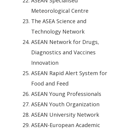
ASEAN Specialised
Meteorological Centre
The ASEA Science and
Technology Network
ASEAN Network for Drugs,
Diagnostics and Vaccines
Innovation
ASEAN Rapid Alert System for
Food and Feed
ASEAN Young Professionals
ASEAN Youth Organization
ASEAN University Network
ASEAN-European Academic