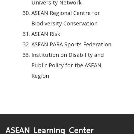
University Network
ASEAN Regional Centre for
Biodiversity Conservation
ASEAN Risk
ASEAN PARA Sports Federation
Institution on Disability and
Public Policy for the ASEAN
Region