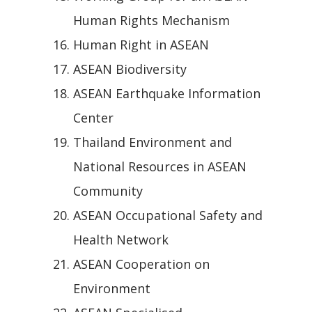
Human Rights Mechanism
Human Right in ASEAN
ASEAN Biodiversity
ASEAN Earthquake Information
Center
Thailand Environment and
National Resources in ASEAN
Community
ASEAN Occupational Safety and
Health Network
ASEAN Cooperation on
Environment