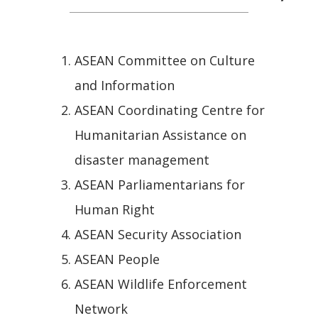
ASEAN Committee on Culture
and Information
ASEAN Coordinating Centre for
Humanitarian Assistance on
disaster management
ASEAN Parliamentarians for
Human Right
ASEAN Security Association
ASEAN People
ASEAN Wildlife Enforcement
Network