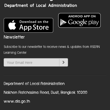
Newsletter
Subscribe to our newsletter to receive news & updates from ASEAN
Learning Center
Department of Local Administration
Nakhon Ratchasima Road, Dusit, Bangkok 10300
www.dla.go.th