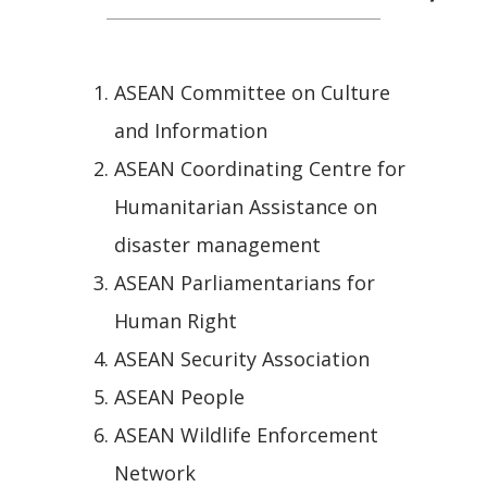
ASEAN Committee on Culture
and Information
ASEAN Coordinating Centre for
Humanitarian Assistance on
disaster management
ASEAN Parliamentarians for
Human Right
ASEAN Security Association
ASEAN People
ASEAN Wildlife Enforcement
Network