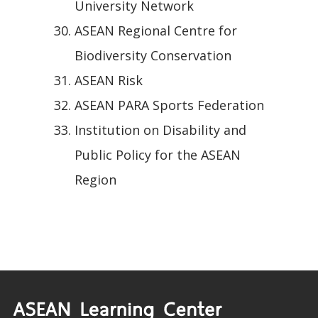
University Network
ASEAN Regional Centre for
Biodiversity Conservation
ASEAN Risk
ASEAN PARA Sports Federation
Institution on Disability and
Public Policy for the ASEAN
Region