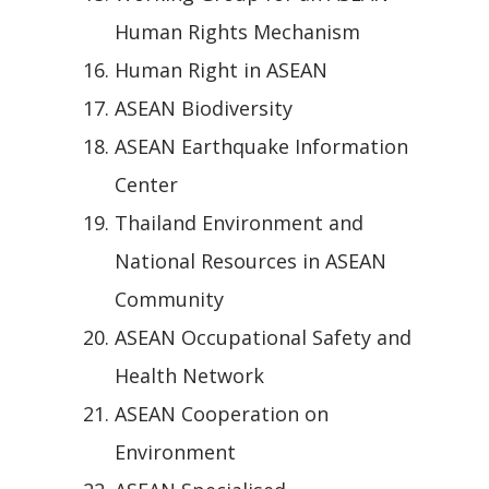
Human Rights Mechanism
Human Right in ASEAN
ASEAN Biodiversity
ASEAN Earthquake Information
Center
Thailand Environment and
National Resources in ASEAN
Community
ASEAN Occupational Safety and
Health Network
ASEAN Cooperation on
Environment