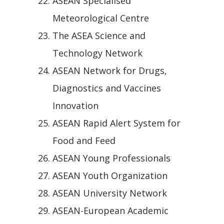
ASEAN Specialised
Meteorological Centre
The ASEA Science and
Technology Network
ASEAN Network for Drugs,
Diagnostics and Vaccines
Innovation
ASEAN Rapid Alert System for
Food and Feed
ASEAN Young Professionals
ASEAN Youth Organization
ASEAN University Network
ASEAN-European Academic