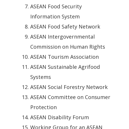
ASEAN Food Security
Information System
ASEAN Food Safety Network
ASEAN Intergovernmental
Commission on Human Rights
ASEAN Tourism Association
ASEAN Sustainable Agrifood
Systems
ASEAN Social Forestry Network
ASEAN Committee on Consumer
Protection
ASEAN Disability Forum
Working Group for an ASEAN