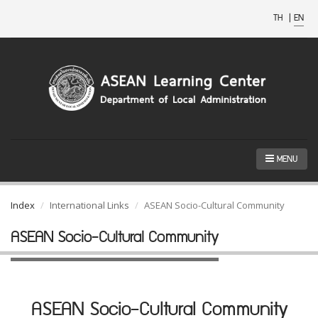
TH
|
EN
MENU
Index
International Links
ASEAN Socio-Cultural Community
ASEAN Socio-Cultural Community
ASEAN Socio-Cultural Community