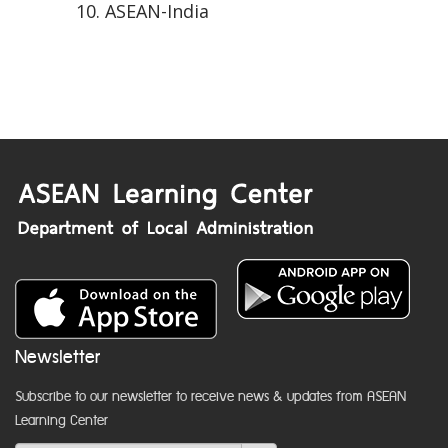
ASEAN-India
Newsletter
Subscribe to our newsletter to receive news & updates from ASEAN
Learning Center