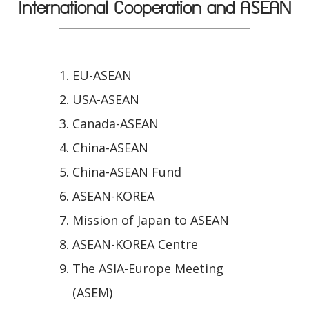
International Cooperation and ASEAN
EU-ASEAN
USA-ASEAN
Canada-ASEAN
China-ASEAN
China-ASEAN Fund
ASEAN-KOREA
Mission of Japan to ASEAN
ASEAN-KOREA Centre
The ASIA-Europe Meeting
(ASEM)