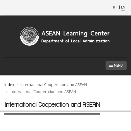
TH
|
EN
MENU
Index
International Cooperation and ASEAN
International Cooperation and ASEAN
International Cooperation and ASEAN