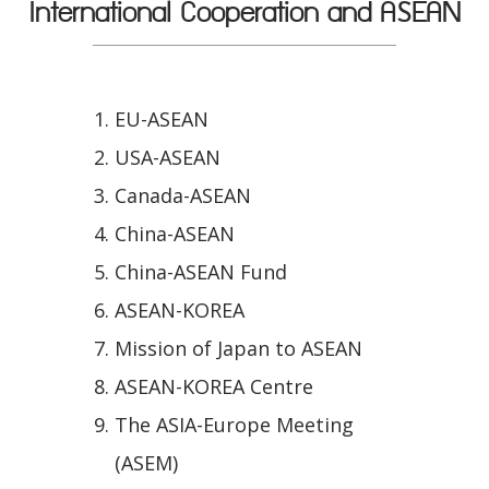
International Cooperation and ASEAN
EU-ASEAN
USA-ASEAN
Canada-ASEAN
China-ASEAN
China-ASEAN Fund
ASEAN-KOREA
Mission of Japan to ASEAN
ASEAN-KOREA Centre
The ASIA-Europe Meeting
(ASEM)