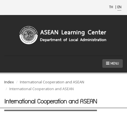
TH
|
EN
MENU
Index
International Cooperation and ASEAN
International Cooperation and ASEAN
International Cooperation and ASEAN