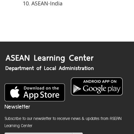
ASEAN-India
Newsletter
Subscribe to our newsletter to receive news & updates from ASEAN
Learning Center