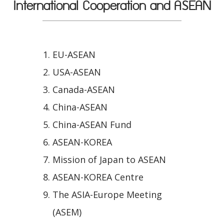
International Cooperation and ASEAN
EU-ASEAN
USA-ASEAN
Canada-ASEAN
China-ASEAN
China-ASEAN Fund
ASEAN-KOREA
Mission of Japan to ASEAN
ASEAN-KOREA Centre
The ASIA-Europe Meeting
(ASEM)