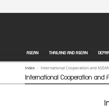
ASEAN
THAILAND AND ASEAN
DEPAR
Index
International Cooperation and ASEA
International Cooperation and
I