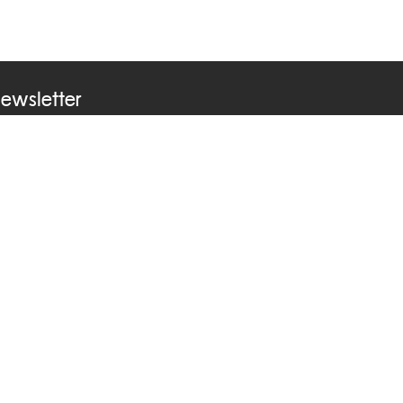
ewsletter
ubscribe to our newsletter to receive news &
pdates from ASEAN Learning Center
ontact Us
Phone +66 2241 9000 ext 2212
Email
asean@dla.go.th