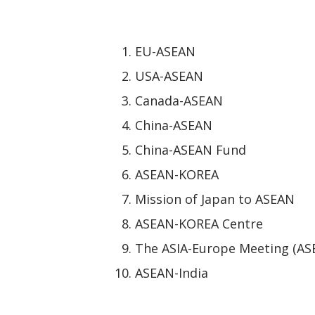
EU-ASEAN
USA-ASEAN
Canada-ASEAN
China-ASEAN
China-ASEAN Fund
ASEAN-KOREA
Mission of Japan to ASEAN
ASEAN-KOREA Centre
The ASIA-Europe Meeting (AS
ASEAN-India