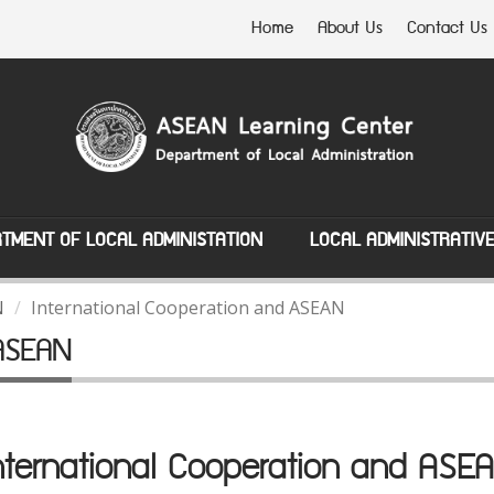
Home
About Us
Contact Us
TMENT OF LOCAL ADMINISTATION
LOCAL ADMINISTRATIV
N
International Cooperation and ASEAN
 ASEAN
nternational Cooperation and ASE