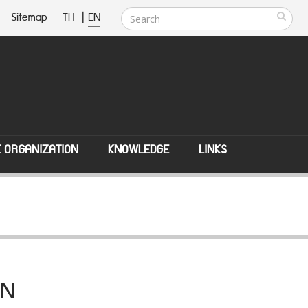
Sitemap
TH
|
EN
E ORGANIZATION
KNOWLEDGE
LINKS
AN