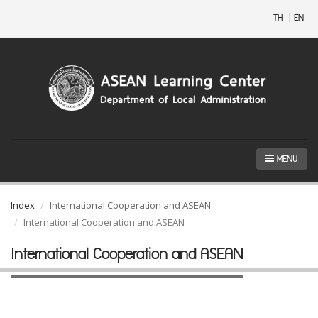
TH
|
EN
MENU
Index
International Cooperation and ASEAN
International Cooperation and ASEAN
International Cooperation and ASEAN