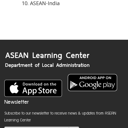
ASEAN-India
Newsletter
Subscribe to our newsletter to receive news & updates from ASEAN
Learning Center