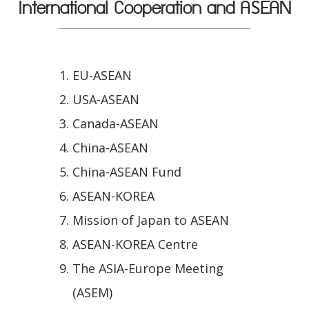
International Cooperation and ASEAN
EU-ASEAN
USA-ASEAN
Canada-ASEAN
China-ASEAN
China-ASEAN Fund
ASEAN-KOREA
Mission of Japan to ASEAN
ASEAN-KOREA Centre
The ASIA-Europe Meeting
(ASEM)