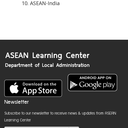
ASEAN-India
Newsletter
Subscribe to our newsletter to receive news & updates from ASEAN
Learning Center