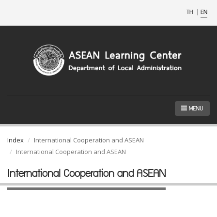
TH
|
EN
MENU
Index
International Cooperation and ASEAN
International Cooperation and ASEAN
International Cooperation and ASEAN