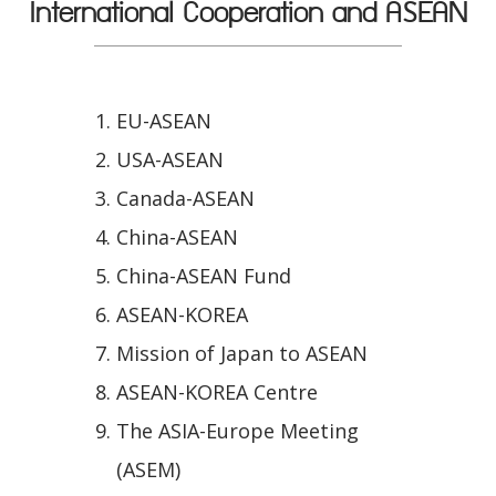
International Cooperation and ASEAN
EU-ASEAN
USA-ASEAN
Canada-ASEAN
China-ASEAN
China-ASEAN Fund
ASEAN-KOREA
Mission of Japan to ASEAN
ASEAN-KOREA Centre
The ASIA-Europe Meeting
(ASEM)