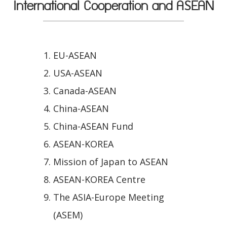
International Cooperation and ASEAN
EU-ASEAN
USA-ASEAN
Canada-ASEAN
China-ASEAN
China-ASEAN Fund
ASEAN-KOREA
Mission of Japan to ASEAN
ASEAN-KOREA Centre
The ASIA-Europe Meeting
(ASEM)