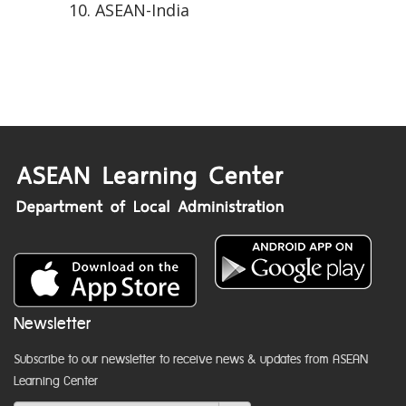
ASEAN-India
Newsletter
Subscribe to our newsletter to receive news & updates from ASEAN
Learning Center