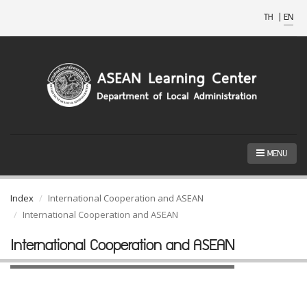
TH
|
EN
MENU
Index
International Cooperation and ASEAN
International Cooperation and ASEAN
International Cooperation and ASEAN