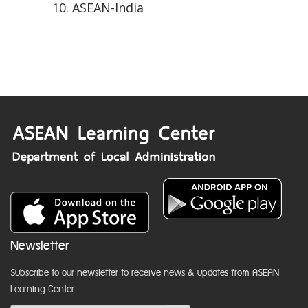
ASEAN-India
Newsletter
Subscribe to our newsletter to receive news & updates from ASEAN
Learning Center