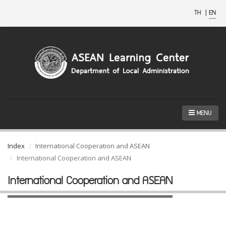
TH
|
EN
MENU
Index
International Cooperation and ASEAN
International Cooperation and ASEAN
International Cooperation and ASEAN