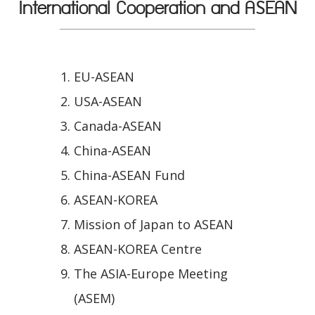
International Cooperation and ASEAN
EU-ASEAN
USA-ASEAN
Canada-ASEAN
China-ASEAN
China-ASEAN Fund
ASEAN-KOREA
Mission of Japan to ASEAN
ASEAN-KOREA Centre
The ASIA-Europe Meeting
(ASEM)