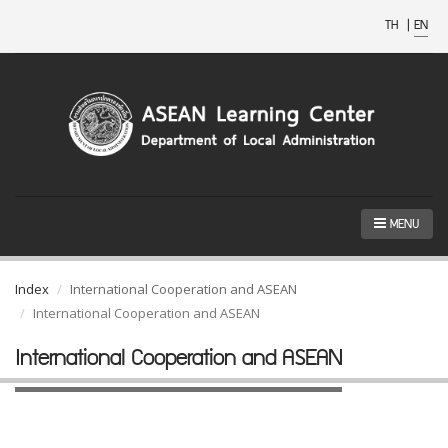
TH
|
EN
MENU
Index
International Cooperation and ASEAN
International Cooperation and ASEAN
International Cooperation and ASEAN