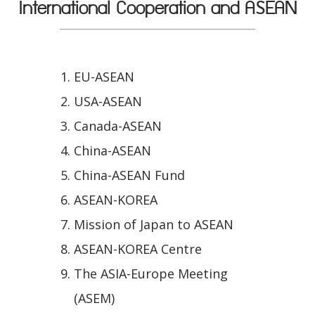
International Cooperation and ASEAN
EU-ASEAN
USA-ASEAN
Canada-ASEAN
China-ASEAN
China-ASEAN Fund
ASEAN-KOREA
Mission of Japan to ASEAN
ASEAN-KOREA Centre
The ASIA-Europe Meeting
(ASEM)