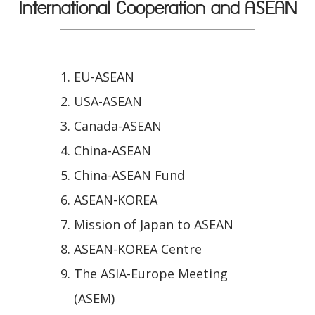
International Cooperation and ASEAN
EU-ASEAN
USA-ASEAN
Canada-ASEAN
China-ASEAN
China-ASEAN Fund
ASEAN-KOREA
Mission of Japan to ASEAN
ASEAN-KOREA Centre
The ASIA-Europe Meeting
(ASEM)