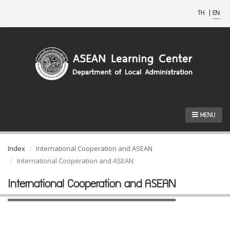
TH
|
EN
MENU
Index
International Cooperation and ASEAN
International Cooperation and ASEAN
International Cooperation and ASEAN