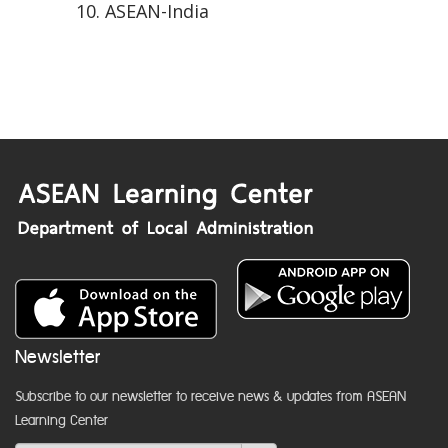
ASEAN-India
Newsletter
Subscribe to our newsletter to receive news & updates from ASEAN
Learning Center