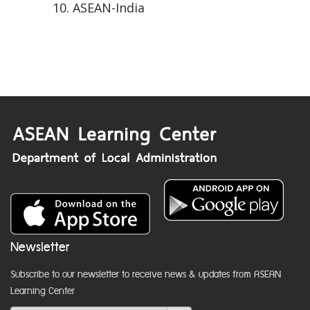
ASEAN-India
Newsletter
Subscribe to our newsletter to receive news & updates from ASEAN
Learning Center