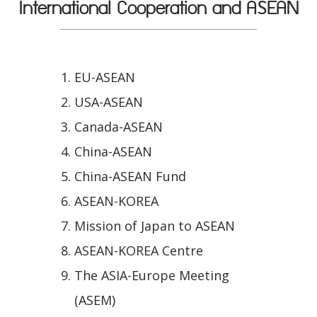
International Cooperation and ASEAN
EU-ASEAN
USA-ASEAN
Canada-ASEAN
China-ASEAN
China-ASEAN Fund
ASEAN-KOREA
Mission of Japan to ASEAN
ASEAN-KOREA Centre
The ASIA-Europe Meeting
(ASEM)