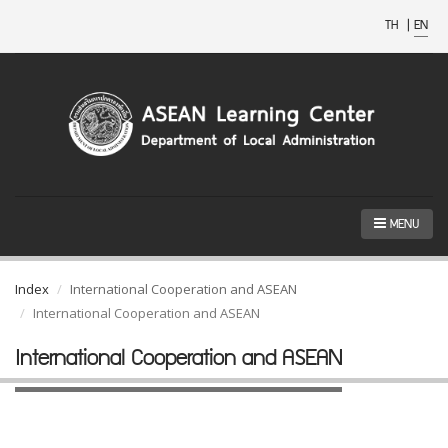
TH
|
EN
MENU
Index
International Cooperation and ASEAN
International Cooperation and ASEAN
International Cooperation and ASEAN