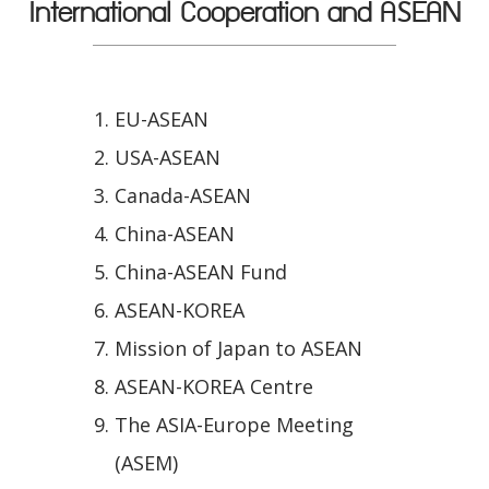
International Cooperation and ASEAN
EU-ASEAN
USA-ASEAN
Canada-ASEAN
China-ASEAN
China-ASEAN Fund
ASEAN-KOREA
Mission of Japan to ASEAN
ASEAN-KOREA Centre
The ASIA-Europe Meeting
(ASEM)