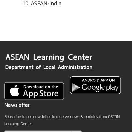
ASEAN-India
Newsletter
Subscribe to our newsletter to receive news & updates from ASEAN
Learning Center