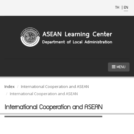
TH
|
EN
MENU
Index
International Cooperation and ASEAN
International Cooperation and ASEAN
International Cooperation and ASEAN