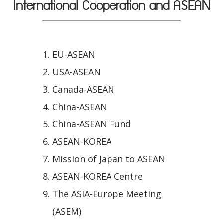
International Cooperation and ASEAN
EU-ASEAN
USA-ASEAN
Canada-ASEAN
China-ASEAN
China-ASEAN Fund
ASEAN-KOREA
Mission of Japan to ASEAN
ASEAN-KOREA Centre
The ASIA-Europe Meeting
(ASEM)