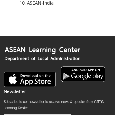
ASEAN-India
Newsletter
Subscribe to our newsletter to receive news & updates from ASEAN
Learning Center