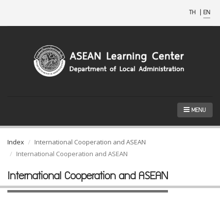
TH
|
EN
MENU
Index
International Cooperation and ASEAN
International Cooperation and ASEAN
International Cooperation and ASEAN