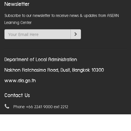
Newsletter
Subscribe to our newsletter to receive news & updates from ASEAN
Learning Center
Department of Local Administration
Nakhon Ratchasima Road, Dusit, Bangkok 10300
www.dla.go.th
Contact Us
Phone +66 2241 9000 ext 2212
Email
asean@dla.go.th