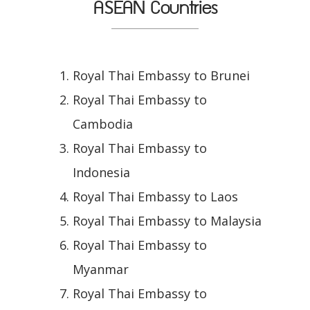
ASEAN Countries
Royal Thai Embassy to Brunei
Royal Thai Embassy to
Cambodia
Royal Thai Embassy to
Indonesia
Royal Thai Embassy to Laos
Royal Thai Embassy to Malaysia
Royal Thai Embassy to
Myanmar
Royal Thai Embassy to