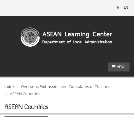
TH
|
EN
MENU
Index
Overseas Embassies and Consulates of Thailand
ASEAN Countries
ASEAN Countries