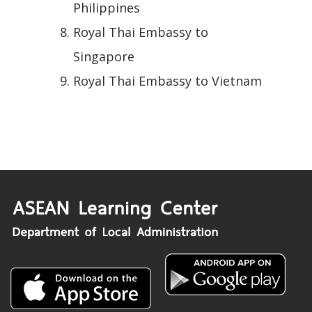
Philippines
Royal Thai Embassy to
Singapore
Royal Thai Embassy to Vietnam