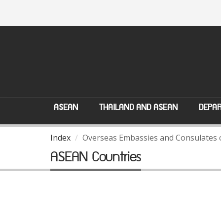
ASEAN
THAILAND AND ASEAN
DEPAR
Index
Overseas Embassies and Consulates 
ASEAN Countries