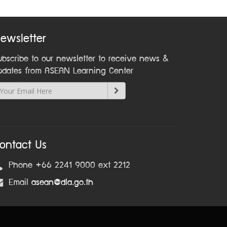
ewsletter
ubscribe to our newsletter to receive news &
pdates from ASEAN Learning Center
ontact Us
Phone +66 2241 9000 ext 2212
Email
asean@dla.go.th