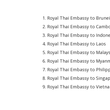
Royal Thai Embassy to Brunei
Royal Thai Embassy to Camb
Royal Thai Embassy to Indone
Royal Thai Embassy to Laos
Royal Thai Embassy to Malays
Royal Thai Embassy to Myan
Royal Thai Embassy to Philip
Royal Thai Embassy to Singa
Royal Thai Embassy to Vietn