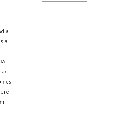
odia
sia
ia
mar
pines
pore
am