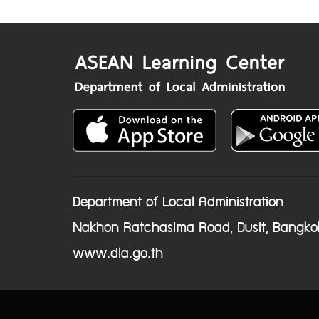
Department of Local Administration
Nakhon Ratchasima Road, Dusit, Bangko
www.dla.go.th