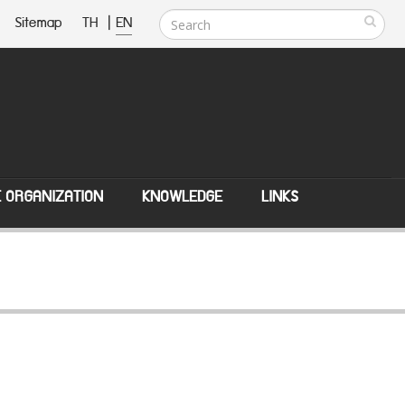
Sitemap
TH
|
EN
E ORGANIZATION
KNOWLEDGE
LINKS