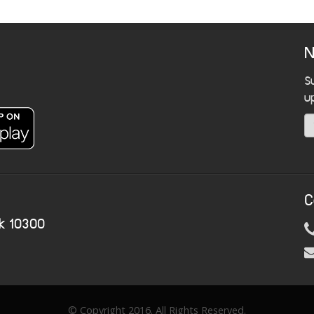
N
S
u
C
k 10300
© Copyright 2016. All Rights Reserved.