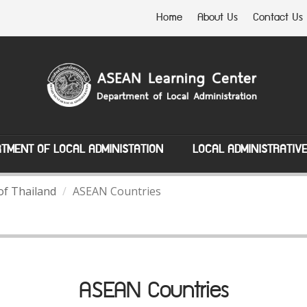
Home
About Us
Contact Us
TMENT OF LOCAL ADMINISTATION
LOCAL ADMINISTRATIV
of Thailand
ASEAN Countries
ASEAN Countries