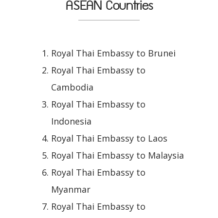
ASEAN Countries
Royal Thai Embassy to Brunei
Royal Thai Embassy to
Cambodia
Royal Thai Embassy to
Indonesia
Royal Thai Embassy to Laos
Royal Thai Embassy to Malaysia
Royal Thai Embassy to
Myanmar
Royal Thai Embassy to