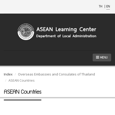
TH
|
EN
MENU
Index
Overseas Embassies and Consulates of Thailand
ASEAN Countries
ASEAN Countries