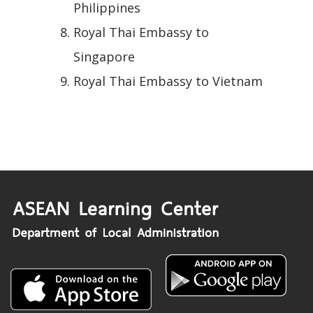
Philippines
Royal Thai Embassy to
Singapore
Royal Thai Embassy to Vietnam