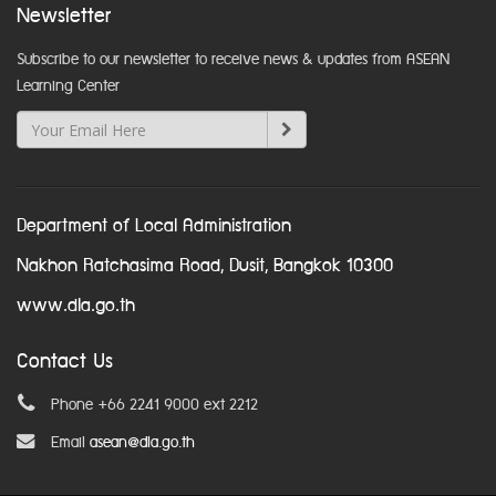
Newsletter
Subscribe to our newsletter to receive news & updates from ASEAN
Learning Center
Department of Local Administration
Nakhon Ratchasima Road, Dusit, Bangkok 10300
www.dla.go.th
Contact Us
Phone +66 2241 9000 ext 2212
Email
asean@dla.go.th