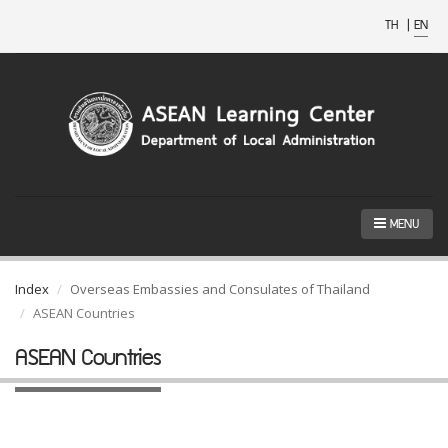
TH
|
EN
MENU
Index
Overseas Embassies and Consulates of Thailand
ASEAN Countries
ASEAN Countries