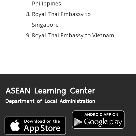
Philippines
Royal Thai Embassy to
Singapore
Royal Thai Embassy to Vietnam