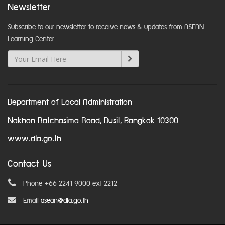
Newsletter
Subscribe to our newsletter to receive news & updates from ASEAN
Learning Center
Department of Local Administration
Nakhon Ratchasima Road, Dusit, Bangkok 10300
www.dla.go.th
Contact Us
Phone +66 2241 9000 ext 2212
Email
asean@dla.go.th