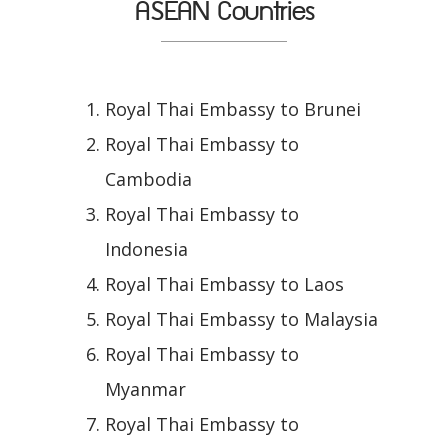
ASEAN Countries
Royal Thai Embassy to Brunei
Royal Thai Embassy to
Cambodia
Royal Thai Embassy to
Indonesia
Royal Thai Embassy to Laos
Royal Thai Embassy to Malaysia
Royal Thai Embassy to
Myanmar
Royal Thai Embassy to