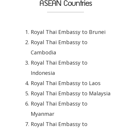
ASEAN Countries
Royal Thai Embassy to Brunei
Royal Thai Embassy to
Cambodia
Royal Thai Embassy to
Indonesia
Royal Thai Embassy to Laos
Royal Thai Embassy to Malaysia
Royal Thai Embassy to
Myanmar
Royal Thai Embassy to