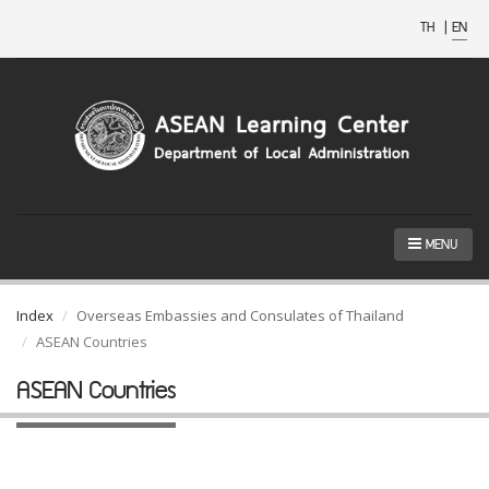
TH
|
EN
MENU
Index
Overseas Embassies and Consulates of Thailand
ASEAN Countries
ASEAN Countries