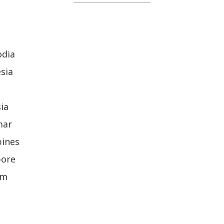
odia
sia
ia
mar
pines
pore
am