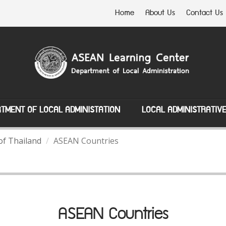
Home
About Us
Contact Us
TMENT OF LOCAL ADMINISTATION
LOCAL ADMINISTRATIV
of Thailand
ASEAN Countries
ASEAN Countries