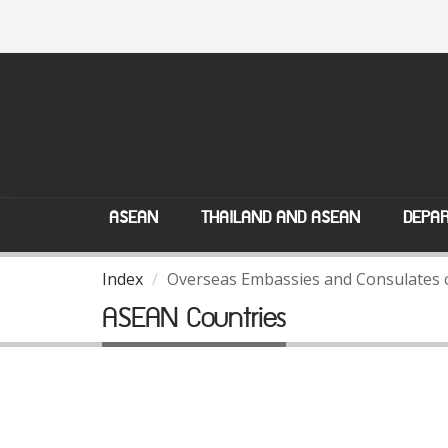
ASEAN
THAILAND AND ASEAN
DEPAR
Index
Overseas Embassies and Consulates 
ASEAN Countries