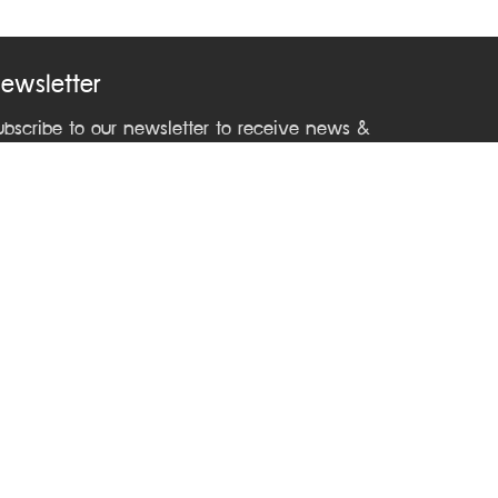
ewsletter
ubscribe to our newsletter to receive news &
pdates from ASEAN Learning Center
ontact Us
Phone +66 2241 9000 ext 2212
Email
asean@dla.go.th