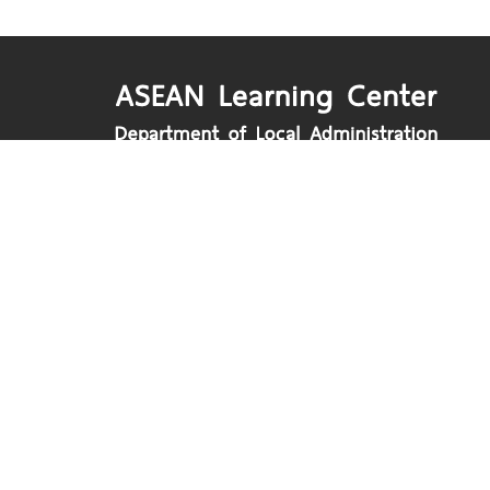
Department of Local Administration
Nakhon Ratchasima Road, Dusit, Bangko
www.dla.go.th