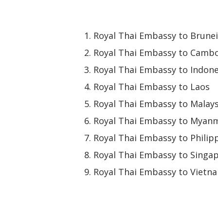
Royal Thai Embassy to Brunei
Royal Thai Embassy to Camb
Royal Thai Embassy to Indone
Royal Thai Embassy to Laos
Royal Thai Embassy to Malays
Royal Thai Embassy to Myan
Royal Thai Embassy to Philip
Royal Thai Embassy to Singa
Royal Thai Embassy to Vietn