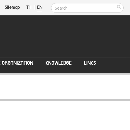
Sitemap
TH
|
EN
E ORGANIZATION
KNOWLEDGE
LINKS