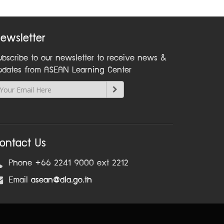
ewsletter
ubscribe to our newsletter to receive news &
pdates from ASEAN Learning Center
ontact Us
Phone +66 2241 9000 ext 2212
Email
asean@dla.go.th