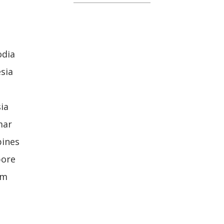
odia
sia
ia
mar
pines
pore
am