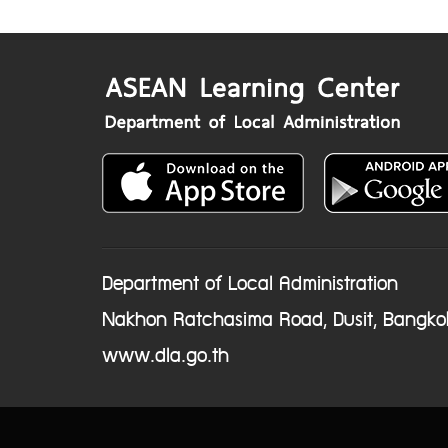
Department of Local Administration
Nakhon Ratchasima Road, Dusit, Bangko
www.dla.go.th