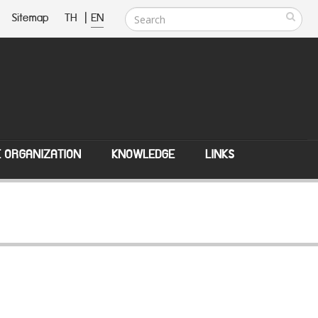
Sitemap
TH
|
EN
E ORGANIZATION
KNOWLEDGE
LINKS