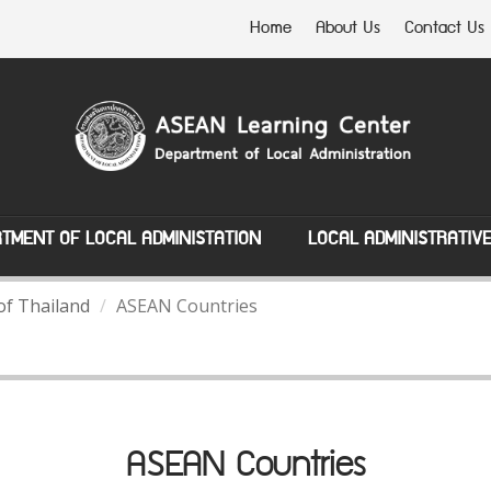
Home
About Us
Contact Us
TMENT OF LOCAL ADMINISTATION
LOCAL ADMINISTRATIV
of Thailand
ASEAN Countries
ASEAN Countries