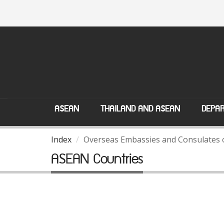
ASEAN
THAILAND AND ASEAN
DEPAR
Index
Overseas Embassies and Consulates 
ASEAN Countries