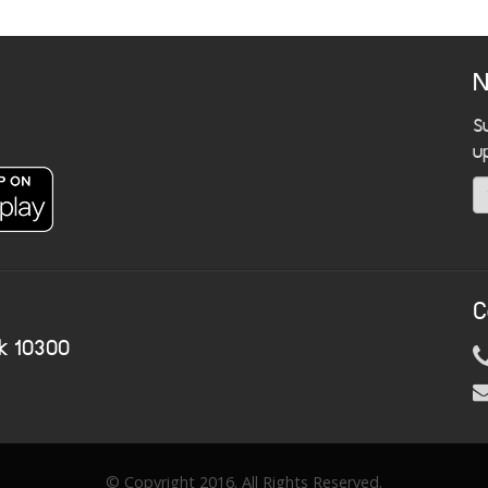
N
S
u
C
k 10300
© Copyright 2016. All Rights Reserved.