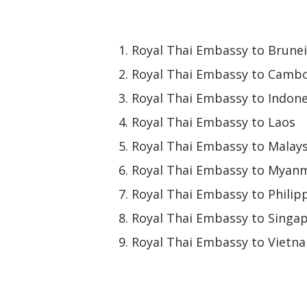
Royal Thai Embassy to Brunei
Royal Thai Embassy to Camb
Royal Thai Embassy to Indone
Royal Thai Embassy to Laos
Royal Thai Embassy to Malays
Royal Thai Embassy to Myan
Royal Thai Embassy to Philip
Royal Thai Embassy to Singa
Royal Thai Embassy to Vietn