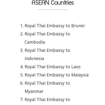
ASEAN Countries
Royal Thai Embassy to Brunei
Royal Thai Embassy to
Cambodia
Royal Thai Embassy to
Indonesia
Royal Thai Embassy to Laos
Royal Thai Embassy to Malaysia
Royal Thai Embassy to
Myanmar
Royal Thai Embassy to