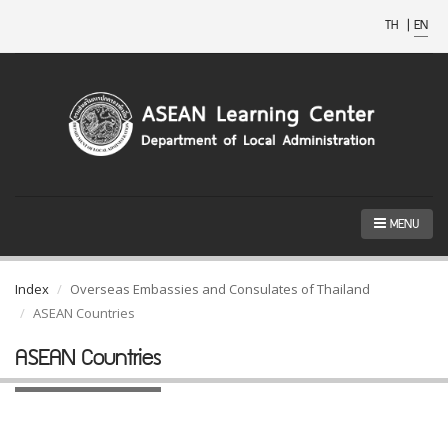
TH
|
EN
MENU
Index
Overseas Embassies and Consulates of Thailand
ASEAN Countries
ASEAN Countries