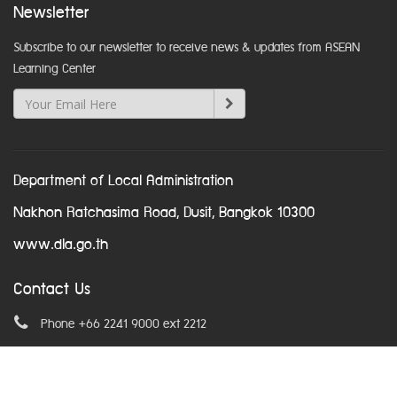
Newsletter
Subscribe to our newsletter to receive news & updates from ASEAN
Learning Center
Department of Local Administration
Nakhon Ratchasima Road, Dusit, Bangkok 10300
www.dla.go.th
Contact Us
Phone +66 2241 9000 ext 2212
Email
asean@dla.go.th