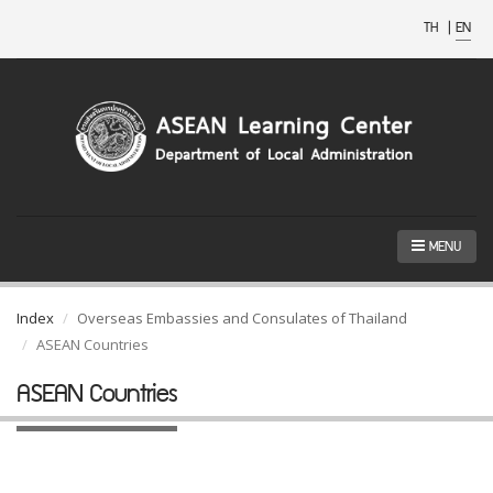
TH
|
EN
MENU
Index
Overseas Embassies and Consulates of Thailand
ASEAN Countries
ASEAN Countries