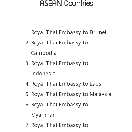
ASEAN Countries
Royal Thai Embassy to Brunei
Royal Thai Embassy to
Cambodia
Royal Thai Embassy to
Indonesia
Royal Thai Embassy to Laos
Royal Thai Embassy to Malaysia
Royal Thai Embassy to
Myanmar
Royal Thai Embassy to