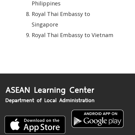
Philippines
Royal Thai Embassy to
Singapore
Royal Thai Embassy to Vietnam