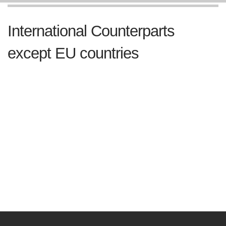
International Counterparts
except EU countries
Royal Thai Embassy to Australia
Royal Thai Embassy to Canada
Royal Thai Embassy to People's Republic of China
Royal Thai Embassy to India
Royal Thai Embassy to Japan
Royal Thai Embassy to New Zealand
Royal Thai Embassy to Republic of Korea
Royal Thai Embassy to Russia Federation
Royal Thai Embassy to the United States of America