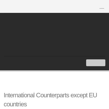
TH
|
EN
MENU
Index
Overseas Embassies and Consulates of Thailand
International Counterparts except EU countries
International Counterparts except EU
countries