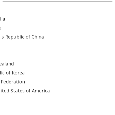
lia
a
's Republic of China
ealand
ic of Korea
 Federation
ited States of America