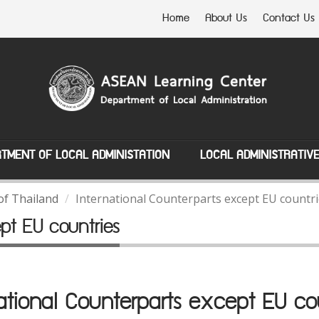
Home
About Us
Contact Us
TMENT OF LOCAL ADMINISTATION
LOCAL ADMINISTRATIV
of Thailand
International Counterparts except EU countr
ept EU countries
ational Counterparts except EU co