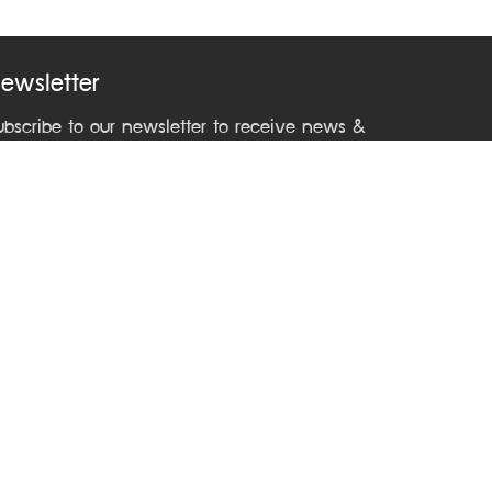
ewsletter
ubscribe to our newsletter to receive news &
pdates from ASEAN Learning Center
ontact Us
Phone +66 2241 9000 ext 2212
Email
asean@dla.go.th