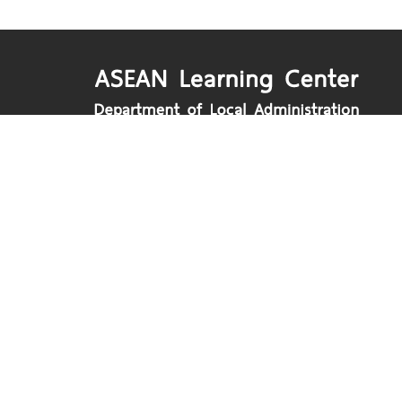
Department of Local Administration
Nakhon Ratchasima Road, Dusit, Bangko
www.dla.go.th