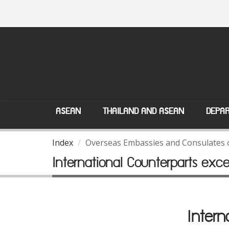
ASEAN
THAILAND AND ASEAN
DEPAR
Index
Overseas Embassies and Consulates 
International Counterparts exc
Intern