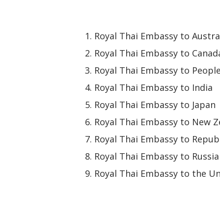
Royal Thai Embassy to Austra
Royal Thai Embassy to Canad
Royal Thai Embassy to People
Royal Thai Embassy to India
Royal Thai Embassy to Japan
Royal Thai Embassy to New Z
Royal Thai Embassy to Republ
Royal Thai Embassy to Russia
Royal Thai Embassy to the Un