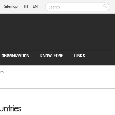
Sitemap
TH
|
EN
E ORGANIZATION
KNOWLEDGE
LINKS
ies
untries