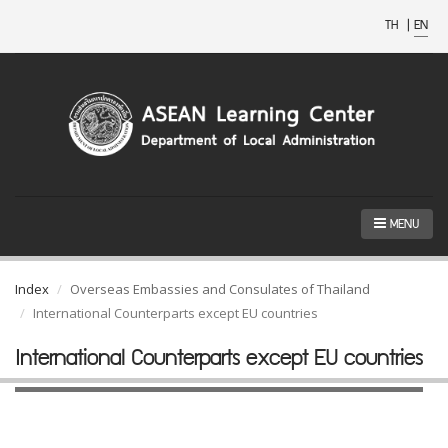
TH
|
EN
MENU
Index
Overseas Embassies and Consulates of Thailand
International Counterparts except EU countries
International Counterparts except EU countries