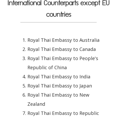
International Counterparts except EU
countries
Royal Thai Embassy to Australia
Royal Thai Embassy to Canada
Royal Thai Embassy to People's
Republic of China
Royal Thai Embassy to India
Royal Thai Embassy to Japan
Royal Thai Embassy to New
Zealand
Royal Thai Embassy to Republic