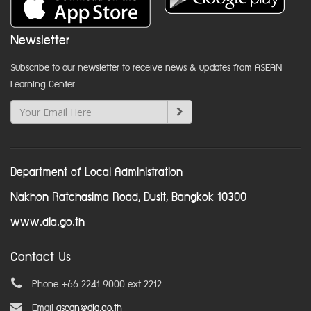
Newsletter
Subscribe to our newsletter to receive news & updates from ASEAN
Learning Center
Department of Local Administration
Nakhon Ratchasima Road, Dusit, Bangkok 10300
www.dla.go.th
Contact Us
Phone +66 2241 9000 ext 2212
Email
asean@dla.go.th