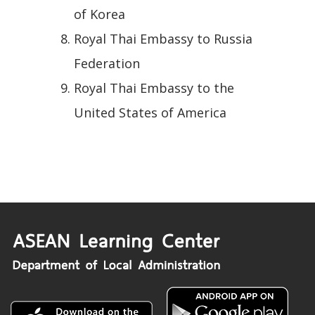
of Korea
Royal Thai Embassy to Russia
Federation
Royal Thai Embassy to the
United States of America