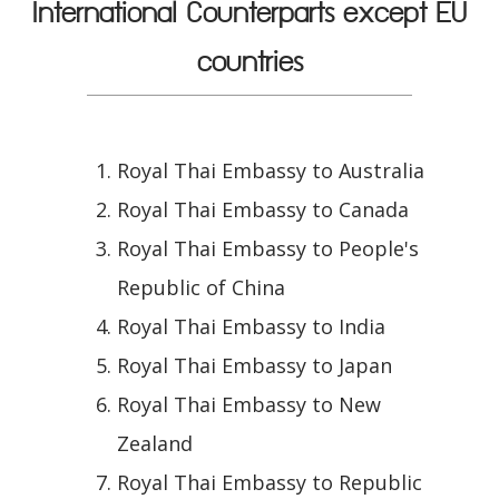
International Counterparts except EU
countries
Royal Thai Embassy to Australia
Royal Thai Embassy to Canada
Royal Thai Embassy to People's
Republic of China
Royal Thai Embassy to India
Royal Thai Embassy to Japan
Royal Thai Embassy to New
Zealand
Royal Thai Embassy to Republic