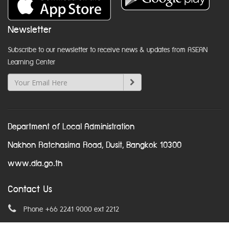
Newsletter
Subscribe to our newsletter to receive news & updates from ASEAN
Learning Center
Department of Local Administration
Nakhon Ratchasima Road, Dusit, Bangkok 10300
www.dla.go.th
Contact Us
Phone +66 2241 9000 ext 2212
Email
asean@dla.go.th