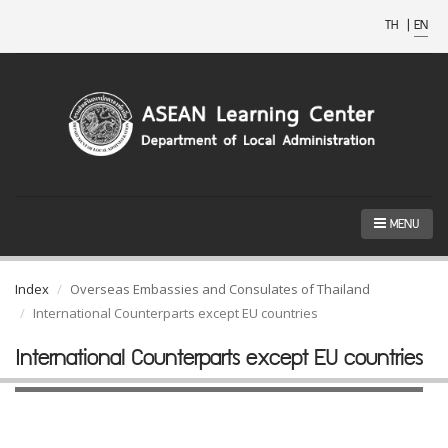
TH
|
EN
MENU
Index
Overseas Embassies and Consulates of Thailand
International Counterparts except EU countries
International Counterparts except EU countries