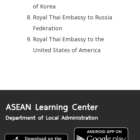
of Korea
Royal Thai Embassy to Russia
Federation
Royal Thai Embassy to the
United States of America