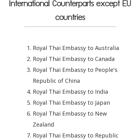
International Counterparts except EU
countries
Royal Thai Embassy to Australia
Royal Thai Embassy to Canada
Royal Thai Embassy to People's
Republic of China
Royal Thai Embassy to India
Royal Thai Embassy to Japan
Royal Thai Embassy to New
Zealand
Royal Thai Embassy to Republic