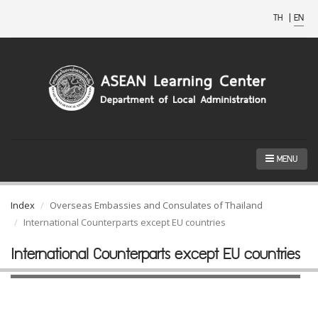
TH
|
EN
MENU
Index
Overseas Embassies and Consulates of Thailand
International Counterparts except EU countries
International Counterparts except EU countries