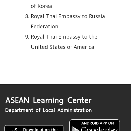
of Korea
Royal Thai Embassy to Russia
Federation
Royal Thai Embassy to the
United States of America