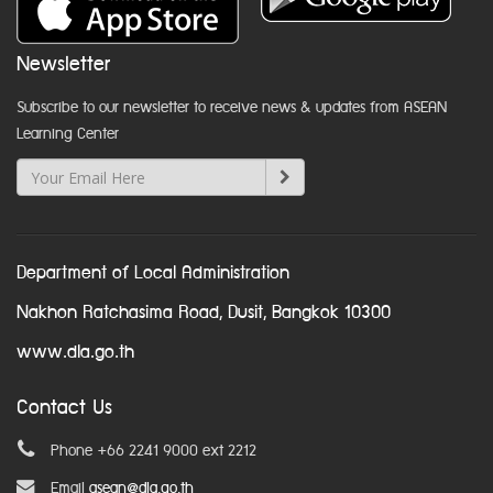
Newsletter
Subscribe to our newsletter to receive news & updates from ASEAN
Learning Center
Department of Local Administration
Nakhon Ratchasima Road, Dusit, Bangkok 10300
www.dla.go.th
Contact Us
Phone +66 2241 9000 ext 2212
Email
asean@dla.go.th