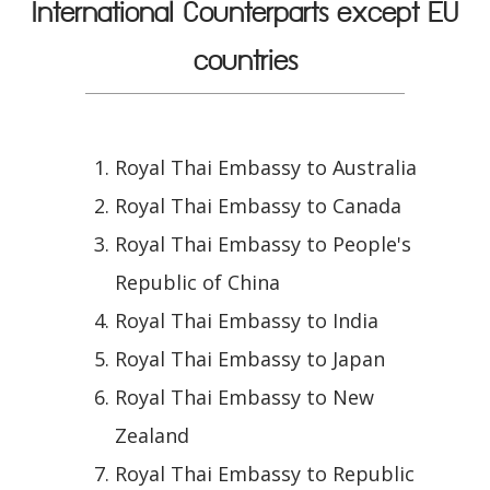
International Counterparts except EU
countries
Royal Thai Embassy to Australia
Royal Thai Embassy to Canada
Royal Thai Embassy to People's
Republic of China
Royal Thai Embassy to India
Royal Thai Embassy to Japan
Royal Thai Embassy to New
Zealand
Royal Thai Embassy to Republic