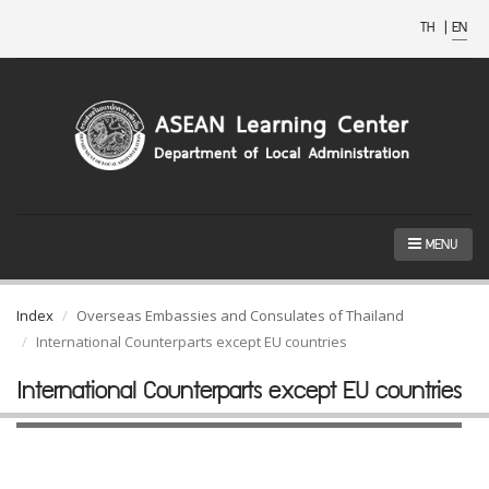
TH
|
EN
MENU
Index
Overseas Embassies and Consulates of Thailand
International Counterparts except EU countries
International Counterparts except EU countries