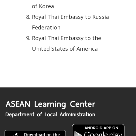
of Korea
Royal Thai Embassy to Russia
Federation
Royal Thai Embassy to the
United States of America