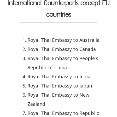
International Counterparts except EU
countries
Royal Thai Embassy to Australia
Royal Thai Embassy to Canada
Royal Thai Embassy to People's
Republic of China
Royal Thai Embassy to India
Royal Thai Embassy to Japan
Royal Thai Embassy to New
Zealand
Royal Thai Embassy to Republic