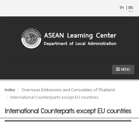
TH
|
EN
MENU
Index
Overseas Embassies and Consulates of Thailand
International Counterparts except EU countries
International Counterparts except EU countries