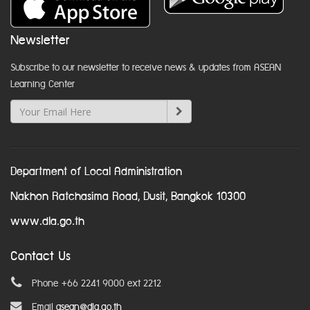
Newsletter
Subscribe to our newsletter to receive news & updates from ASEAN
Learning Center
Department of Local Administration
Nakhon Ratchasima Road, Dusit, Bangkok 10300
www.dla.go.th
Contact Us
Phone +66 2241 9000 ext 2212
Email
asean@dla.go.th