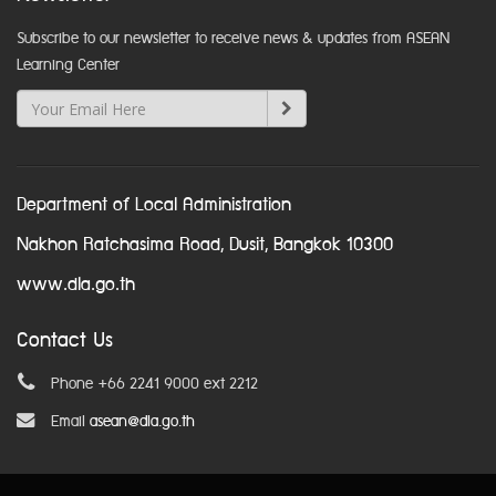
Subscribe to our newsletter to receive news & updates from ASEAN
Learning Center
Department of Local Administration
Nakhon Ratchasima Road, Dusit, Bangkok 10300
www.dla.go.th
Contact Us
Phone +66 2241 9000 ext 2212
Email
asean@dla.go.th