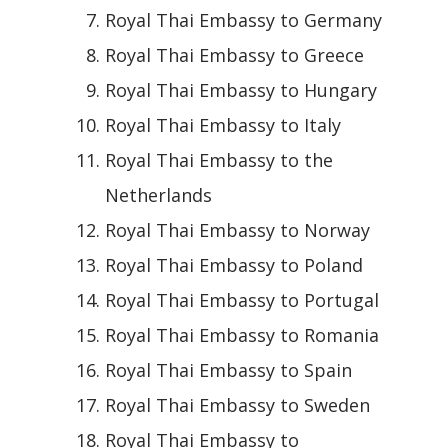
Royal Thai Embassy to Germany
Royal Thai Embassy to Greece
Royal Thai Embassy to Hungary
Royal Thai Embassy to Italy
Royal Thai Embassy to the
Netherlands
Royal Thai Embassy to Norway
Royal Thai Embassy to Poland
Royal Thai Embassy to Portugal
Royal Thai Embassy to Romania
Royal Thai Embassy to Spain
Royal Thai Embassy to Sweden
Royal Thai Embassy to