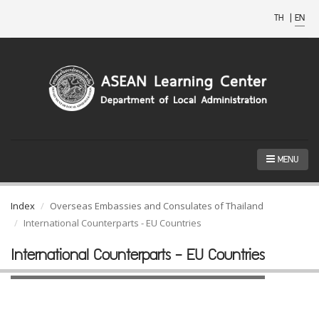
TH
|
EN
MENU
Index
Overseas Embassies and Consulates of Thailand
International Counterparts - EU Countries
International Counterparts - EU Countries