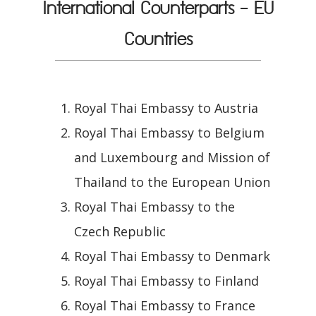
International Counterparts - EU
Countries
Royal Thai Embassy to Austria
Royal Thai Embassy to Belgium
and Luxembourg and Mission of
Thailand to the European Union
Royal Thai Embassy to the
Czech Republic
Royal Thai Embassy to Denmark
Royal Thai Embassy to Finland
Royal Thai Embassy to France