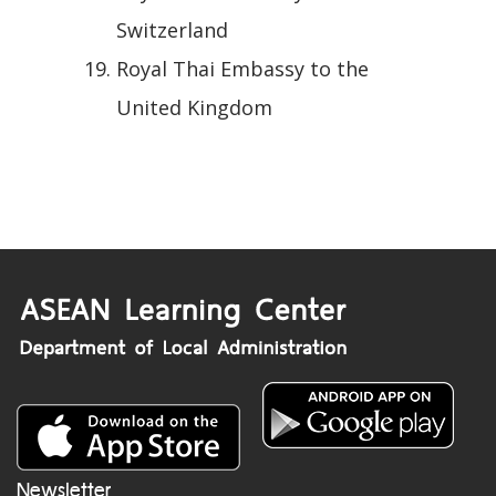
Switzerland
Royal Thai Embassy to the
United Kingdom
Newsletter