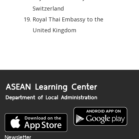
Switzerland
Royal Thai Embassy to the
United Kingdom
Newsletter