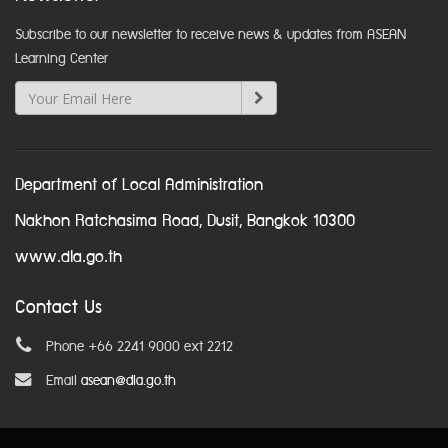
Subscribe to our newsletter to receive news & updates from ASEAN
Learning Center
Department of Local Administration
Nakhon Ratchasima Road, Dusit, Bangkok 10300
www.dla.go.th
Contact Us
Phone +66 2241 9000 ext 2212
Email
asean@dla.go.th