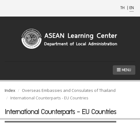
TH
|
EN
MENU
Index
Overseas Embassies and Consulates of Thailand
International Counterparts - EU Countries
International Counterparts - EU Countries