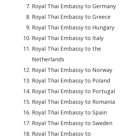
Royal Thai Embassy to Germany
Royal Thai Embassy to Greece
Royal Thai Embassy to Hungary
Royal Thai Embassy to Italy
Royal Thai Embassy to the
Netherlands
Royal Thai Embassy to Norway
Royal Thai Embassy to Poland
Royal Thai Embassy to Portugal
Royal Thai Embassy to Romania
Royal Thai Embassy to Spain
Royal Thai Embassy to Sweden
Royal Thai Embassy to