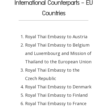
International Counterparts - EU
Countries
Royal Thai Embassy to Austria
Royal Thai Embassy to Belgium
and Luxembourg and Mission of
Thailand to the European Union
Royal Thai Embassy to the
Czech Republic
Royal Thai Embassy to Denmark
Royal Thai Embassy to Finland
Royal Thai Embassy to France