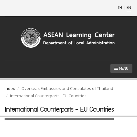
TH
|
EN
MENU
Index
Overseas Embassies and Consulates of Thailand
International Counterparts - EU Countries
International Counterparts - EU Countries