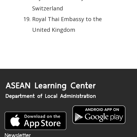
Switzerland
Royal Thai Embassy to the
United Kingdom
Newsletter