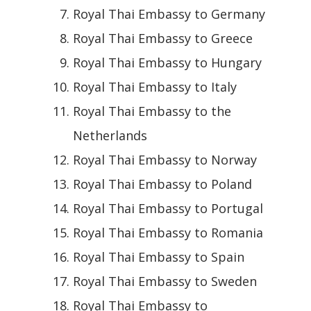
Royal Thai Embassy to Germany
Royal Thai Embassy to Greece
Royal Thai Embassy to Hungary
Royal Thai Embassy to Italy
Royal Thai Embassy to the
Netherlands
Royal Thai Embassy to Norway
Royal Thai Embassy to Poland
Royal Thai Embassy to Portugal
Royal Thai Embassy to Romania
Royal Thai Embassy to Spain
Royal Thai Embassy to Sweden
Royal Thai Embassy to