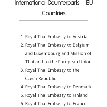
International Counterparts - EU
Countries
Royal Thai Embassy to Austria
Royal Thai Embassy to Belgium
and Luxembourg and Mission of
Thailand to the European Union
Royal Thai Embassy to the
Czech Republic
Royal Thai Embassy to Denmark
Royal Thai Embassy to Finland
Royal Thai Embassy to France