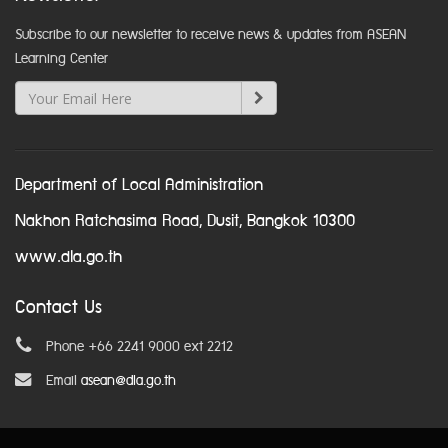
Subscribe to our newsletter to receive news & updates from ASEAN
Learning Center
Department of Local Administration
Nakhon Ratchasima Road, Dusit, Bangkok 10300
www.dla.go.th
Contact Us
Phone +66 2241 9000 ext 2212
Email
asean@dla.go.th