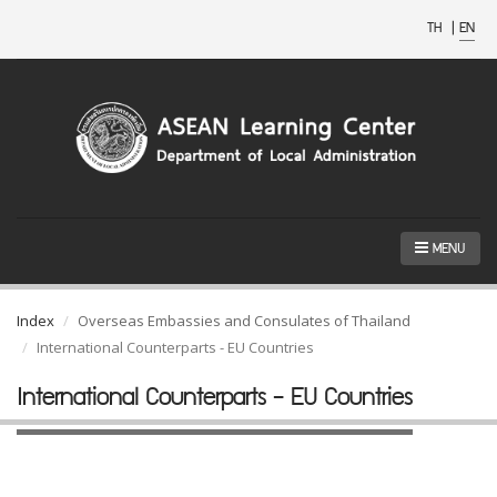
TH
|
EN
MENU
Index
Overseas Embassies and Consulates of Thailand
International Counterparts - EU Countries
International Counterparts - EU Countries