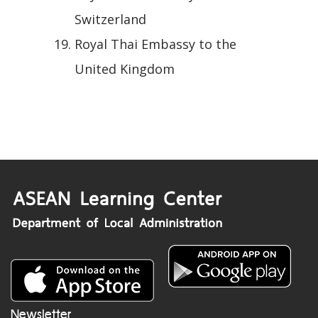
Switzerland
Royal Thai Embassy to the
United Kingdom
Newsletter