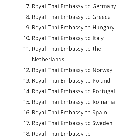
Royal Thai Embassy to Germany
Royal Thai Embassy to Greece
Royal Thai Embassy to Hungary
Royal Thai Embassy to Italy
Royal Thai Embassy to the
Netherlands
Royal Thai Embassy to Norway
Royal Thai Embassy to Poland
Royal Thai Embassy to Portugal
Royal Thai Embassy to Romania
Royal Thai Embassy to Spain
Royal Thai Embassy to Sweden
Royal Thai Embassy to