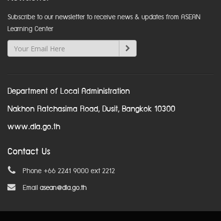
Subscribe to our newsletter to receive news & updates from ASEAN
Learning Center
Department of Local Administration
Nakhon Ratchasima Road, Dusit, Bangkok 10300
www.dla.go.th
Contact Us
Phone +66 2241 9000 ext 2212
Email
asean@dla.go.th