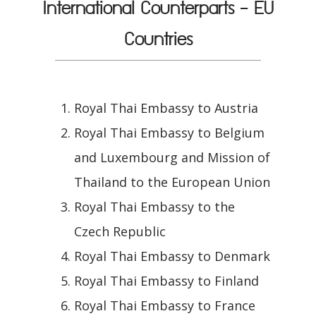
International Counterparts - EU
Countries
Royal Thai Embassy to Austria
Royal Thai Embassy to Belgium
and Luxembourg and Mission of
Thailand to the European Union
Royal Thai Embassy to the
Czech Republic
Royal Thai Embassy to Denmark
Royal Thai Embassy to Finland
Royal Thai Embassy to France