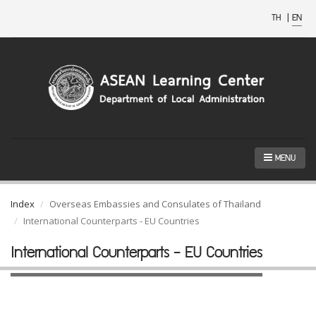
TH
|
EN
MENU
Index
Overseas Embassies and Consulates of Thailand
International Counterparts - EU Countries
International Counterparts - EU Countries