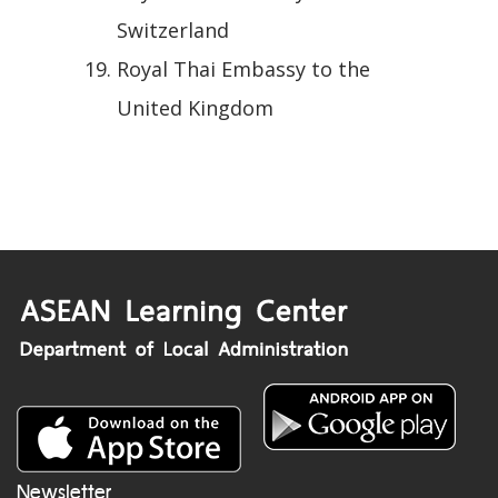
Switzerland
Royal Thai Embassy to the
United Kingdom
Newsletter