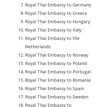
Royal Thai Embassy to Germany
Royal Thai Embassy to Greece
Royal Thai Embassy to Hungary
Royal Thai Embassy to Italy
Royal Thai Embassy to the
Netherlands
Royal Thai Embassy to Norway
Royal Thai Embassy to Poland
Royal Thai Embassy to Portugal
Royal Thai Embassy to Romania
Royal Thai Embassy to Spain
Royal Thai Embassy to Sweden
Royal Thai Embassy to