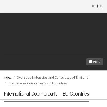
TH
|
EN
MENU
Index
Overseas Embassies and Consulates of Thailand
International Counterparts - EU Countries
International Counterparts - EU Countries