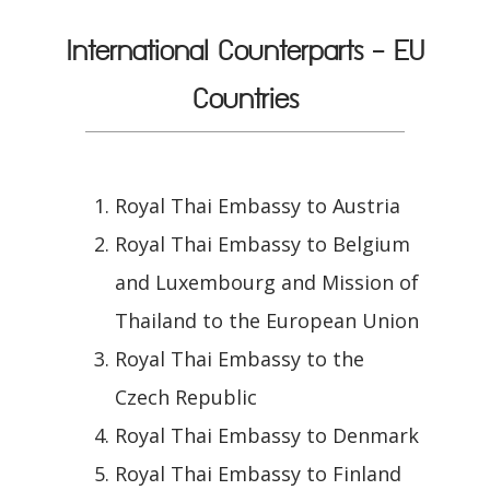
International Counterparts - EU
Countries
Royal Thai Embassy to Austria
Royal Thai Embassy to Belgium
and Luxembourg and Mission of
Thailand to the European Union
Royal Thai Embassy to the
Czech Republic
Royal Thai Embassy to Denmark
Royal Thai Embassy to Finland