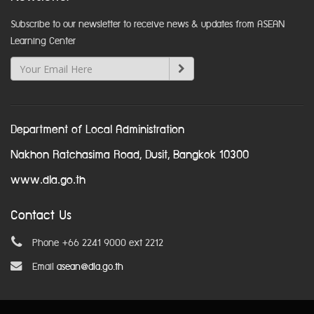
Subscribe to our newsletter to receive news & updates from ASEAN
Learning Center
Department of Local Administration
Nakhon Ratchasima Road, Dusit, Bangkok 10300
www.dla.go.th
Contact Us
Phone +66 2241 9000 ext 2212
Email
asean@dla.go.th