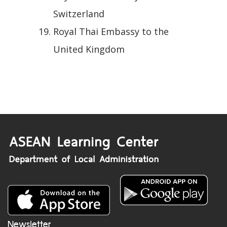
Switzerland
Royal Thai Embassy to the
United Kingdom
Newsletter