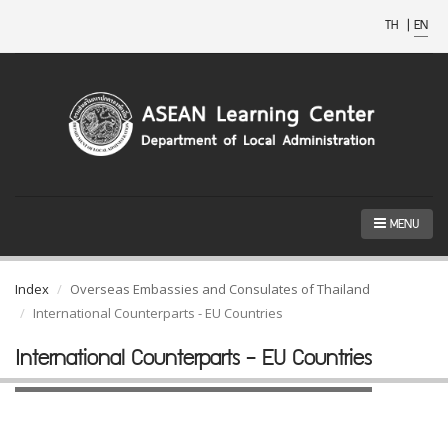
TH
|
EN
MENU
Index
Overseas Embassies and Consulates of Thailand
International Counterparts - EU Countries
International Counterparts - EU Countries