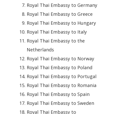
Royal Thai Embassy to Germany
Royal Thai Embassy to Greece
Royal Thai Embassy to Hungary
Royal Thai Embassy to Italy
Royal Thai Embassy to the
Netherlands
Royal Thai Embassy to Norway
Royal Thai Embassy to Poland
Royal Thai Embassy to Portugal
Royal Thai Embassy to Romania
Royal Thai Embassy to Spain
Royal Thai Embassy to Sweden
Royal Thai Embassy to