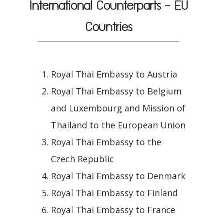
International Counterparts - EU
Countries
Royal Thai Embassy to Austria
Royal Thai Embassy to Belgium
and Luxembourg and Mission of
Thailand to the European Union
Royal Thai Embassy to the
Czech Republic
Royal Thai Embassy to Denmark
Royal Thai Embassy to Finland
Royal Thai Embassy to France