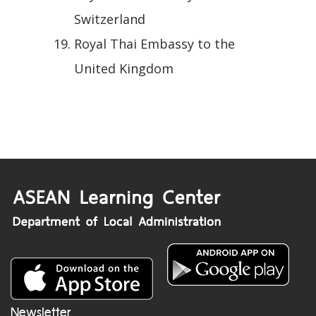
Switzerland
Royal Thai Embassy to the
United Kingdom
Newsletter