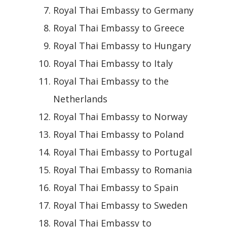
Royal Thai Embassy to Germany
Royal Thai Embassy to Greece
Royal Thai Embassy to Hungary
Royal Thai Embassy to Italy
Royal Thai Embassy to the
Netherlands
Royal Thai Embassy to Norway
Royal Thai Embassy to Poland
Royal Thai Embassy to Portugal
Royal Thai Embassy to Romania
Royal Thai Embassy to Spain
Royal Thai Embassy to Sweden
Royal Thai Embassy to