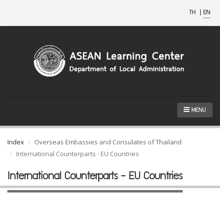
TH
|
EN
MENU
Index
Overseas Embassies and Consulates of Thailand
International Counterparts - EU Countries
International Counterparts - EU Countries