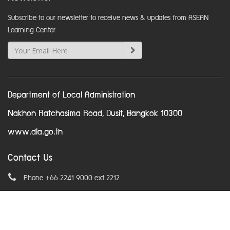
Subscribe to our newsletter to receive news & updates from ASEAN
Learning Center
Department of Local Administration
Nakhon Ratchasima Road, Dusit, Bangkok 10300
www.dla.go.th
Contact Us
Phone +66 2241 9000 ext 2212
Email
asean@dla.go.th