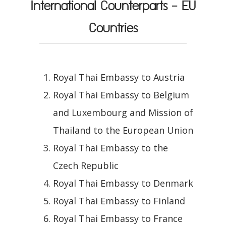
International Counterparts - EU
Countries
Royal Thai Embassy to Austria
Royal Thai Embassy to Belgium
and Luxembourg and Mission of
Thailand to the European Union
Royal Thai Embassy to the
Czech Republic
Royal Thai Embassy to Denmark
Royal Thai Embassy to Finland
Royal Thai Embassy to France